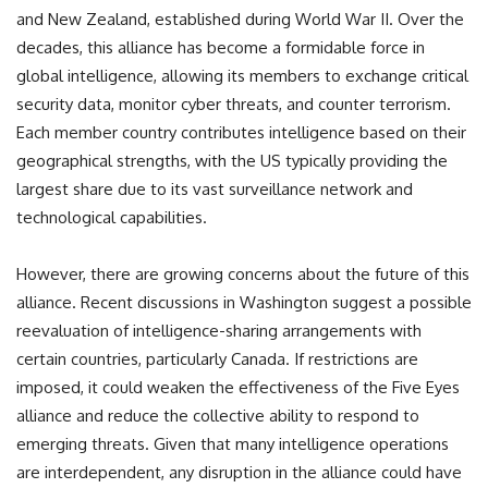
and New Zealand, established during World War II. Over the
decades, this alliance has become a formidable force in
global intelligence, allowing its members to exchange critical
security data, monitor cyber threats, and counter terrorism.
Each member country contributes intelligence based on their
geographical strengths, with the US typically providing the
largest share due to its vast surveillance network and
technological capabilities.
However, there are growing concerns about the future of this
alliance. Recent discussions in Washington suggest a possible
reevaluation of intelligence-sharing arrangements with
certain countries, particularly Canada. If restrictions are
imposed, it could weaken the effectiveness of the Five Eyes
alliance and reduce the collective ability to respond to
emerging threats. Given that many intelligence operations
are interdependent, any disruption in the alliance could have