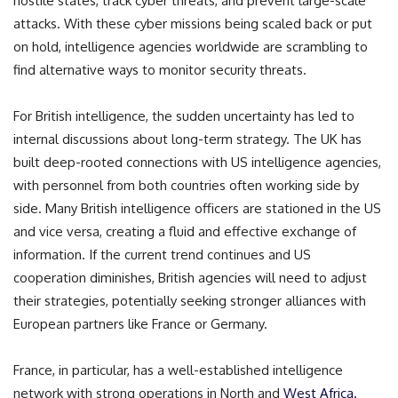
hostile states, track cyber threats, and prevent large-scale
attacks. With these cyber missions being scaled back or put
on hold, intelligence agencies worldwide are scrambling to
find alternative ways to monitor security threats.
For British intelligence, the sudden uncertainty has led to
internal discussions about long-term strategy. The UK has
built deep-rooted connections with US intelligence agencies,
with personnel from both countries often working side by
side. Many British intelligence officers are stationed in the US
and vice versa, creating a fluid and effective exchange of
information. If the current trend continues and US
cooperation diminishes, British agencies will need to adjust
their strategies, potentially seeking stronger alliances with
European partners like France or Germany.
France, in particular, has a well-established intelligence
network with strong operations in North and
West Africa.