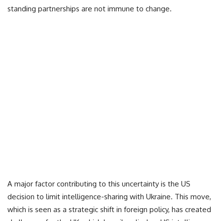
standing partnerships are not immune to change.
A major factor contributing to this uncertainty is the US
decision to limit intelligence-sharing with Ukraine. This move,
which is seen as a strategic shift in foreign policy, has created