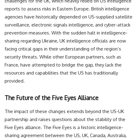
challenges for the UK, which heavily relied on US intelligence
reports to assess risks in Eastern Europe. British intelligence
agencies have historically depended on US-supplied satellite
surveillance, electronic signals intelligence, and cyber-attack
prevention measures. With the sudden halt in intelligence-
sharing regarding Ukraine, UK intelligence officials are now
facing critical gaps in their understanding of the region’s
security threats. While other European partners, such as
France, have attempted to bridge the gap, they lack the
resources and capabilities that the US has traditionally
provided.
The Future of the Five Eyes Alliance
The impact of these changes extends beyond the US-UK
partnership and raises questions about the stability of the
Five Eyes alliance. The Five Eyes is a historic intelligence-
sharing agreement between the US, UK, Canada, Australia,