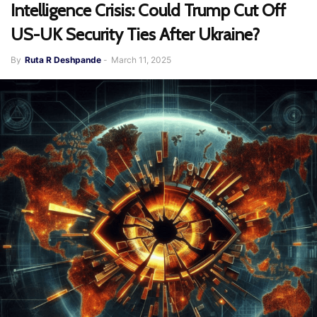
Intelligence Crisis: Could Trump Cut Off
US-UK Security Ties After Ukraine?
By
Ruta R Deshpande
-
March 11, 2025