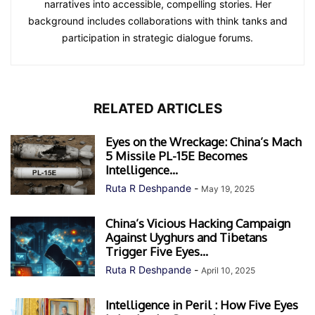
narratives into accessible, compelling stories. Her
background includes collaborations with think tanks and
participation in strategic dialogue forums.
RELATED ARTICLES
Eyes on the Wreckage: China’s Mach
5 Missile PL-15E Becomes
Intelligence...
Ruta R Deshpande
-
May 19, 2025
China’s Vicious Hacking Campaign
Against Uyghurs and Tibetans
Trigger Five Eyes...
Ruta R Deshpande
-
April 10, 2025
Intelligence in Peril : How Five Eyes