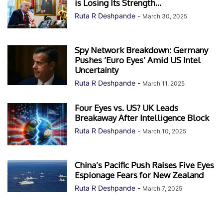
is Losing Its Strength...
Ruta R Deshpande
-
March 30, 2025
Spy Network Breakdown: Germany
Pushes ‘Euro Eyes’ Amid US Intel
Uncertainty
Ruta R Deshpande
-
March 11, 2025
Four Eyes vs. US? UK Leads
Breakaway After Intelligence Block
Ruta R Deshpande
-
March 10, 2025
China’s Pacific Push Raises Five Eyes
Espionage Fears for New Zealand
Ruta R Deshpande
-
March 7, 2025