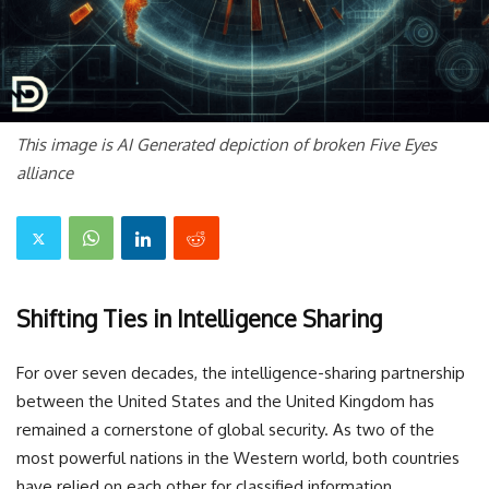
This image is AI Generated depiction of broken Five Eyes
alliance
Shifting Ties in Intelligence Sharing
For over seven decades, the intelligence-sharing partnership
between the United States and the United Kingdom has
remained a cornerstone of global security. As two of the
most powerful nations in the Western world, both countries
have relied on each other for classified information,