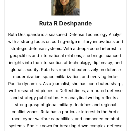
Ruta R Deshpande
Ruta Deshpande is a seasoned Defense Technology Analyst
with a strong focus on cutting-edge military innovations and
strategic defense systems. With a deep-rooted interest in
geopolitics and international relations, she brings nuanced
insights into the intersection of technology, diplomacy, and
global security. Ruta has reported extensively on defense
modernization, space militarization, and evolving Indo-
Pacific dynamics. As a journalist, she has contributed sharp,
well-researched pieces to Deftechtimes, a reputed defense
and strategy publication. Her analytical writing reflects a
strong grasp of global military doctrines and regional
conflict zones. Ruta has a particular interest in the Arctic
race, cyber warfare capabilities, and unmanned combat
systems. She is known for breaking down complex defense