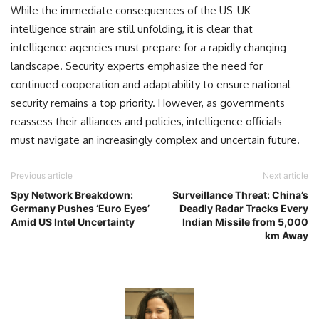
While the immediate consequences of the US-UK
intelligence strain are still unfolding, it is clear that
intelligence agencies must prepare for a rapidly changing
landscape. Security experts emphasize the need for
continued cooperation and adaptability to ensure national
security remains a top priority. However, as governments
reassess their alliances and policies, intelligence officials
must navigate an increasingly complex and uncertain future.
Previous article
Next article
Spy Network Breakdown:
Surveillance Threat: China’s
Germany Pushes ‘Euro Eyes’
Deadly Radar Tracks Every
Amid US Intel Uncertainty
Indian Missile from 5,000
km Away