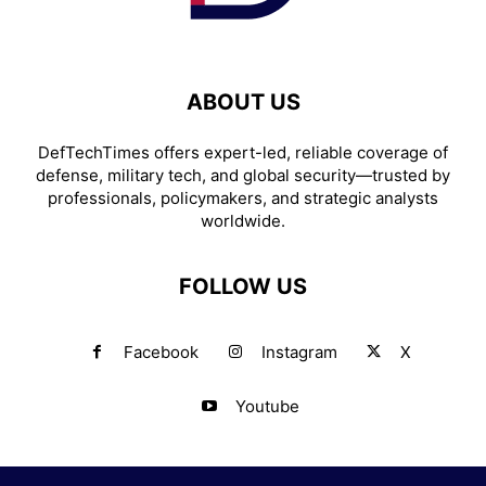
ABOUT US
DefTechTimes offers expert-led, reliable coverage of
defense, military tech, and global security—trusted by
professionals, policymakers, and strategic analysts
worldwide.
FOLLOW US
Facebook
Instagram
X
Youtube