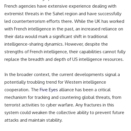
French agencies have extensive experience dealing with
extremist threats in the Sahel region and have successfully
led counterterrorism efforts there. While the UK has worked
with French intelligence in the past, an increased reliance on
their data would mark a significant shift in traditional
intelligence-sharing dynamics. However, despite the
strengths of French intelligence, their capabilities cannot fully
replace the breadth and depth of US intelligence resources.
In the broader context, the current developments signal a
potentially troubling trend for Western intelligence
cooperation. The
Five Eyes
alliance has been a critical
mechanism for tracking and countering global threats, from
terrorist activities to cyber warfare. Any fractures in this
system could weaken the collective ability to prevent future
attacks and maintain stability.