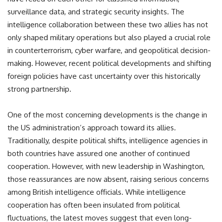
surveillance data, and strategic security insights. The
intelligence collaboration between these two allies has not
only shaped military operations but also played a crucial role
in counterterrorism, cyber warfare, and geopolitical decision-
making. However, recent political developments and shifting
foreign policies have cast uncertainty over this historically
strong partnership.
One of the most concerning developments is the change in
the US administration’s approach toward its allies.
Traditionally, despite political shifts, intelligence agencies in
both countries have assured one another of continued
cooperation. However, with new leadership in Washington,
those reassurances are now absent, raising serious concerns
among British intelligence officials. While intelligence
cooperation has often been insulated from political
fluctuations, the latest moves suggest that even long-