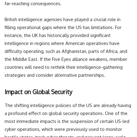
far-reaching consequences.
British intelligence agencies have played a crucial role in
filling operational gaps where the US has limitations. For
instance, the UK has historically provided significant
intelligence in regions where American operatives have
difficulty operating, such as Afghanistan, parts of Africa, and
the Middle East. If the Five Eyes alliance weakens, member
countries will need to rethink their intelligence-gathering
strategies and consider alternative partnerships.
Impact on Global Security
The shifting intelligence policies of the US are already having
a profound effect on global security operations. One of the
most immediate impacts is the suspension of certain US-led
cyber operations, which were previously used to monitor