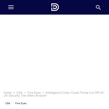
Home
USA
Five Eyes
Intelligence Crisis: Could Trump Cut Off US-
UK Security Ties After Ukraine?
USA
Five Eyes