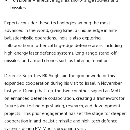
Iron Dome – effective against short-range rockets and
missiles
Experts consider these technologies among the most
advanced in the world, giving Israel a unique edge in anti-
ballistic missile operations. India is also exploring
collaboration in other cutting-edge defence areas, including
high-energy laser defence systems, long-range stand-off
missiles, and armed drones such as loitering munitions.
Defence Secretary RK Singh laid the groundwork for this
expanded cooperation during his visit to Israel in November
last year. During that trip, the two countries signed an MoU
on enhanced defence collaboration, creating a framework for
future joint technology sharing, research, and development
projects. This prior engagement has set the stage for deeper
cooperation in anti-ballistic missile and high-tech defence
systems during PM Modi’s upcoming visit.