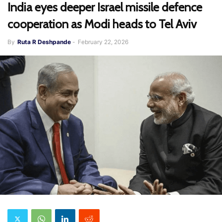
India eyes deeper Israel missile defence
cooperation as Modi heads to Tel Aviv
By
Ruta R Deshpande
-
February 22, 2026