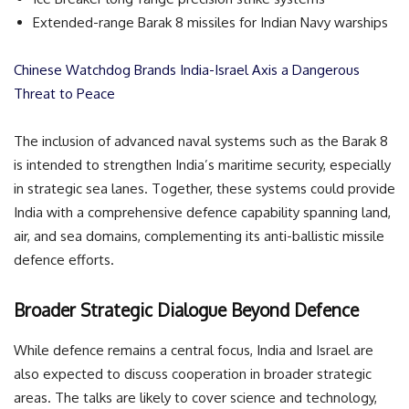
Extended-range Barak 8 missiles for Indian Navy warships
Chinese Watchdog Brands India-Israel Axis a Dangerous
Threat to Peace
The inclusion of advanced naval systems such as the Barak 8
is intended to strengthen India’s maritime security, especially
in strategic sea lanes. Together, these systems could provide
India with a comprehensive defence capability spanning land,
air, and sea domains, complementing its anti-ballistic missile
defence efforts.
Broader Strategic Dialogue Beyond Defence
While defence remains a central focus, India and Israel are
also expected to discuss cooperation in broader strategic
areas. The talks are likely to cover science and technology,