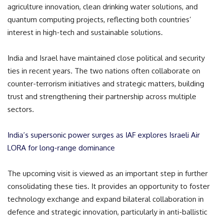
agriculture innovation, clean drinking water solutions, and
quantum computing projects, reflecting both countries’
interest in high-tech and sustainable solutions.
India and Israel have maintained close political and security
ties in recent years. The two nations often collaborate on
counter-terrorism initiatives and strategic matters, building
trust and strengthening their partnership across multiple
sectors.
India’s supersonic power surges as IAF explores Israeli Air
LORA for long-range dominance
The upcoming visit is viewed as an important step in further
consolidating these ties. It provides an opportunity to foster
technology exchange and expand bilateral collaboration in
defence and strategic innovation, particularly in anti-ballistic