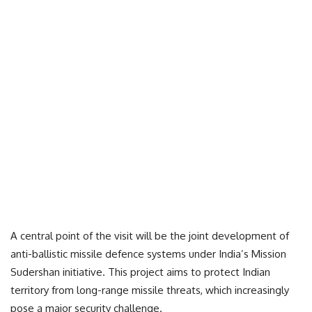
A central point of the visit will be the joint development of
anti-ballistic missile defence systems under India’s Mission
Sudershan initiative. This project aims to protect Indian
territory from long-range missile threats, which increasingly
pose a major security challenge.