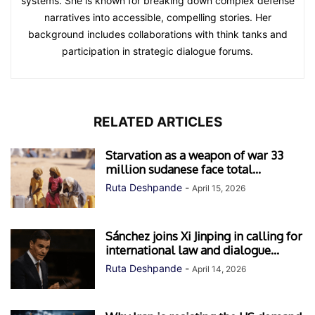
systems. She is known for breaking down complex defense
narratives into accessible, compelling stories. Her
background includes collaborations with think tanks and
participation in strategic dialogue forums.
RELATED ARTICLES
Starvation as a weapon of war 33
million sudanese face total...
Ruta Deshpande
-
April 15, 2026
Sánchez joins Xi Jinping in calling for
international law and dialogue...
Ruta Deshpande
-
April 14, 2026