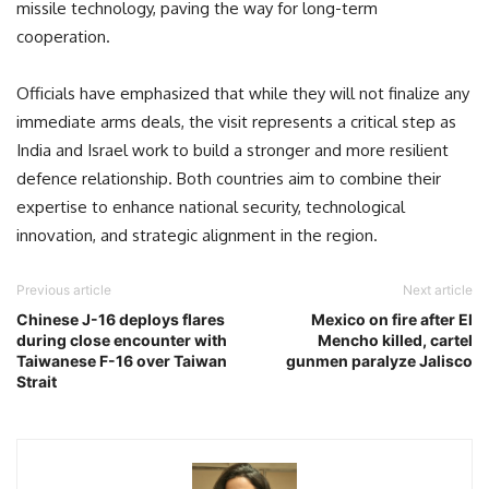
missile technology, paving the way for long-term
cooperation.
Officials have emphasized that while they will not finalize any
immediate arms deals, the visit represents a critical step as
India and Israel work to build a stronger and more resilient
defence relationship. Both countries aim to combine their
expertise to enhance national security, technological
innovation, and strategic alignment in the region.
Previous article
Next article
Chinese J-16 deploys flares
Mexico on fire after El
during close encounter with
Mencho killed, cartel
Taiwanese F-16 over Taiwan
gunmen paralyze Jalisco
Strait