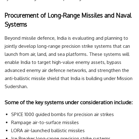
Procurement of Long-Range Missiles and Naval
Systems
Beyond missile defence, India is evaluating and planning to
jointly develop long-range precision strike systems that can
launch from air, land, and sea platforms. These systems will
enable India to target high-value enemy assets, bypass
advanced enemy air defence networks, and strengthen the
anti-ballistic missile shield that India is building under Mission
Sudershan.
Some of the key systems under consideration include:
SPICE 1000 guided bombs for precision air strikes
Rampage air-to-surface missiles
LORA air-launched ballistic missiles
Ice Breaker long-range precision strike systems