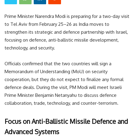
Prime Minister Narendra Modi is preparing for a two-day visit
to Tel Aviv from February 25–26 as India moves to
strengthen its strategic and defence partnership with Israel,
focusing on defence, anti-ballistic missile development,
technology, and security.
Officials confirmed that the two countries will sign a
Memorandum of Understanding (MoU) on security
cooperation, but they do not expect to finalize any formal
defence deals. During the visit, PM Modi will meet Israeli
Prime Minister Benjamin Netanyahu to discuss defence
collaboration, trade, technology, and counter-terrorism.
Focus on Anti-Ballistic Missile Defence and
Advanced Systems