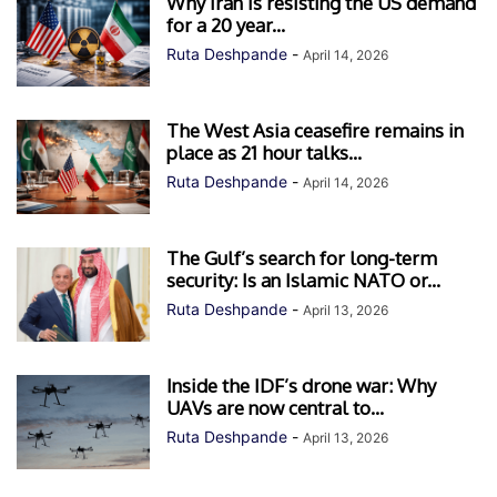
Why Iran is resisting the US demand
for a 20 year...
Ruta Deshpande
-
April 14, 2026
The West Asia ceasefire remains in
place as 21 hour talks...
Ruta Deshpande
-
April 14, 2026
The Gulf’s search for long-term
security: Is an Islamic NATO or...
Ruta Deshpande
-
April 13, 2026
Inside the IDF’s drone war: Why
UAVs are now central to...
Ruta Deshpande
-
April 13, 2026