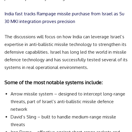
India fast tracks Rampage missile purchase from Israel as Su
30 MKI integration proves precision
The discussions will focus on how India can leverage Israel’s
expertise in anti-ballistic missile technology to strengthen its
defensive capabilities. Israel has long led the world in missile
defence technology and has successfully tested several of its
systems in real operational environments.
Some of the most notable systems include:
Arrow missile system – designed to intercept long-range
threats, part of Israel’s anti-ballistic missile defence
network
David’s Sling – built to handle medium-range missile
threats