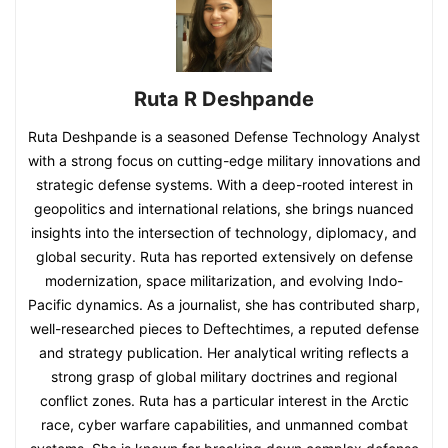
Ruta R Deshpande
Ruta Deshpande is a seasoned Defense Technology Analyst
with a strong focus on cutting-edge military innovations and
strategic defense systems. With a deep-rooted interest in
geopolitics and international relations, she brings nuanced
insights into the intersection of technology, diplomacy, and
global security. Ruta has reported extensively on defense
modernization, space militarization, and evolving Indo-
Pacific dynamics. As a journalist, she has contributed sharp,
well-researched pieces to Deftechtimes, a reputed defense
and strategy publication. Her analytical writing reflects a
strong grasp of global military doctrines and regional
conflict zones. Ruta has a particular interest in the Arctic
race, cyber warfare capabilities, and unmanned combat