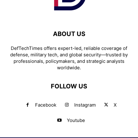
ABOUT US
DefTechTimes offers expert-led, reliable coverage of
defense, military tech, and global security—trusted by
professionals, policymakers, and strategic analysts
worldwide.
FOLLOW US
Facebook
Instagram
X
Youtube