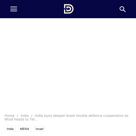
Home
India
India eyes deeper Israel missile defence cooperation as
Modi heads to Tel...
India
MENA
Israel