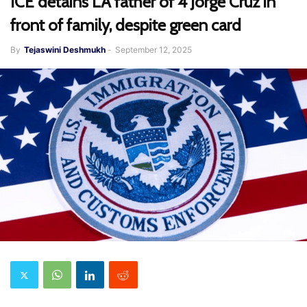
ICE detains LA father of 4 Jorge Cruz in
front of family, despite green card
By
Tejaswini Deshmukh
-
September 12, 2025