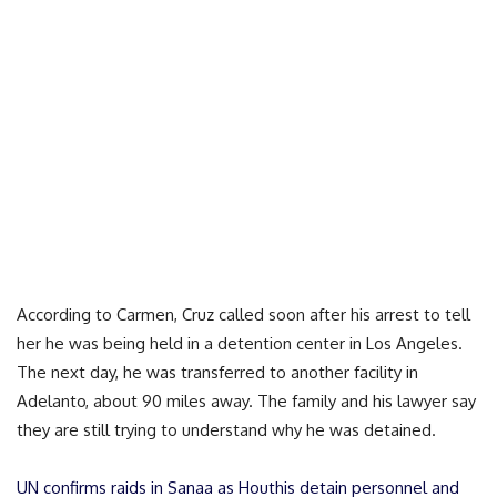
According to Carmen, Cruz called soon after his arrest to tell
her he was being held in a detention center in Los Angeles.
The next day, he was transferred to another facility in
Adelanto, about 90 miles away. The family and his lawyer say
they are still trying to understand why he was detained.
UN confirms raids in Sanaa as Houthis detain personnel and