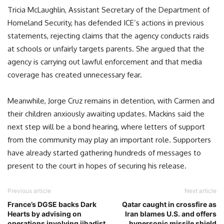
Tricia McLaughlin, Assistant Secretary of the Department of
Homeland Security, has defended ICE’s actions in previous
statements, rejecting claims that the agency conducts raids
at schools or unfairly targets parents. She argued that the
agency is carrying out lawful enforcement and that media
coverage has created unnecessary fear.
Meanwhile, Jorge Cruz remains in detention, with Carmen and
their children anxiously awaiting updates. Mackins said the
next step will be a bond hearing, where letters of support
from the community may play an important role. Supporters
have already started gathering hundreds of messages to
present to the court in hopes of securing his release.
Previous article
Next article
France’s DGSE backs Dark
Qatar caught in crossfire as
Hearts by advising on
Iran blames U.S. and offers
operations involving jihadist
hypersonic missile shield