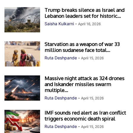
Trump breaks silence as Israel and
Lebanon leaders set for historic...
Saisha Kulkarni
-
April 16, 2026
Starvation as a weapon of war 33
million sudanese face total...
Ruta Deshpande
-
April 15, 2026
Massive night attack as 324 drones
and Iskander missiles swarm
multiple...
Ruta Deshpande
-
April 15, 2026
IMF sounds red alert as Iran conflict
triggers economic death spiral
Ruta Deshpande
-
April 15, 2026