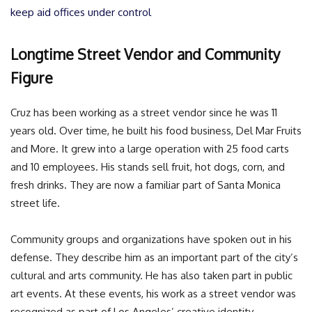
keep aid offices under control
Longtime Street Vendor and Community
Figure
Cruz has been working as a street vendor since he was 11
years old. Over time, he built his food business, Del Mar Fruits
and More. It grew into a large operation with 25 food carts
and 10 employees. His stands sell fruit, hot dogs, corn, and
fresh drinks. They are now a familiar part of Santa Monica
street life.
Community groups and organizations have spoken out in his
defense. They describe him as an important part of the city’s
cultural and arts community. He has also taken part in public
art events. At these events, his work as a street vendor was
recognized as part of Los Angeles’ creative identity.