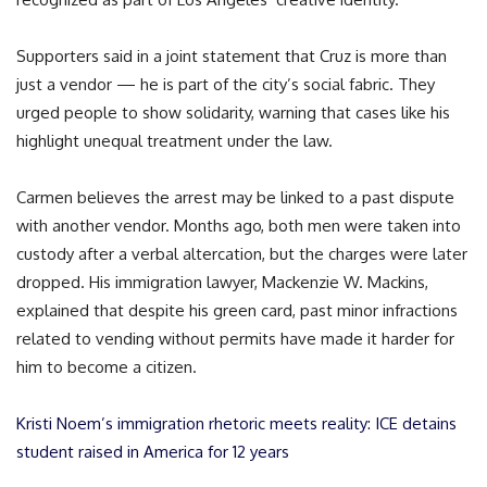
Supporters said in a joint statement that Cruz is more than
just a vendor — he is part of the city’s social fabric. They
urged people to show solidarity, warning that cases like his
highlight unequal treatment under the law.
Carmen believes the arrest may be linked to a past dispute
with another vendor. Months ago, both men were taken into
custody after a verbal altercation, but the charges were later
dropped. His immigration lawyer, Mackenzie W. Mackins,
explained that despite his green card, past minor infractions
related to vending without permits have made it harder for
him to become a citizen.
Kristi Noem’s immigration rhetoric meets reality: ICE detains
student raised in America for 12 years