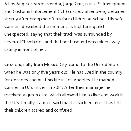
A Los Angeles street vendor, Jorge Cruz, is in U.S. Immigration
and Customs Enforcement (ICE) custody after being detained
shortly after dropping off his four children at school. His wife,
Carmen, described the moment as frightening and
unexpected, saying that their truck was surrounded by
several ICE vehicles and that her husband was taken away
calmly in front of her.
Cruz, originally from Mexico City, came to the United States
when he was only five years old. He has lived in the country
for decades and built his life in Los Angeles. He married
Carmen, a U.S. citizen, in 2014. After their marriage, he
received a green card, which allowed him to live and work in
the U.S. legally. Carmen said that his sudden arrest has left
their children scared and confused.