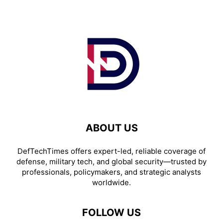
ABOUT US
DefTechTimes offers expert-led, reliable coverage of
defense, military tech, and global security—trusted by
professionals, policymakers, and strategic analysts
worldwide.
FOLLOW US