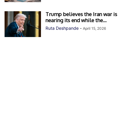
Trump believes the Iran war is
nearing its end while the...
Ruta Deshpande
-
April 15, 2026