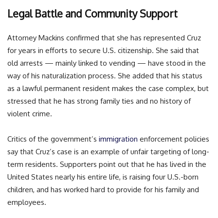
Legal Battle and Community Support
Attorney Mackins confirmed that she has represented Cruz
for years in efforts to secure U.S. citizenship. She said that
old arrests — mainly linked to vending — have stood in the
way of his naturalization process. She added that his status
as a lawful permanent resident makes the case complex, but
stressed that he has strong family ties and no history of
violent crime.
Critics of the government’s
immigration
enforcement policies
say that Cruz’s case is an example of unfair targeting of long-
term residents. Supporters point out that he has lived in the
United States nearly his entire life, is raising four U.S.-born
children, and has worked hard to provide for his family and
employees.