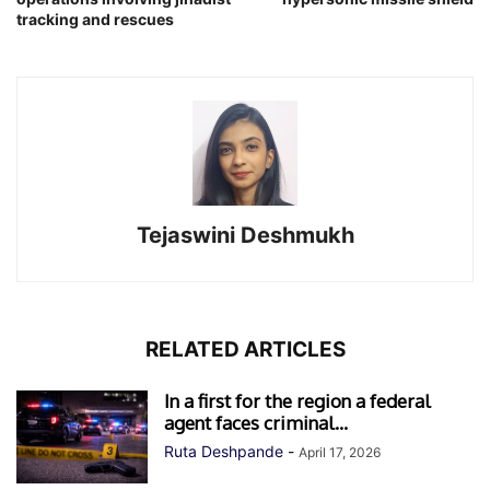
tracking and rescues
Tejaswini Deshmukh
RELATED ARTICLES
In a first for the region a federal
agent faces criminal...
Ruta Deshpande
-
April 17, 2026