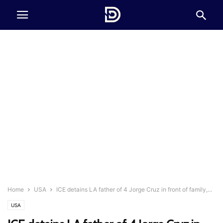
Home
USA
ICE detains LA father of 4 Jorge Cruz in front of family,...
USA