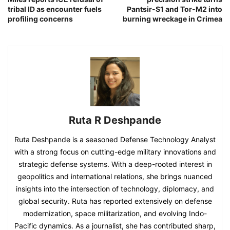
tribal ID as encounter fuels
Pantsir-S1 and Tor-M2 into
profiling concerns
burning wreckage in Crimea
Ruta R Deshpande
Ruta Deshpande is a seasoned Defense Technology Analyst
with a strong focus on cutting-edge military innovations and
strategic defense systems. With a deep-rooted interest in
geopolitics and international relations, she brings nuanced
insights into the intersection of technology, diplomacy, and
global security. Ruta has reported extensively on defense
modernization, space militarization, and evolving Indo-
Pacific dynamics. As a journalist, she has contributed sharp,