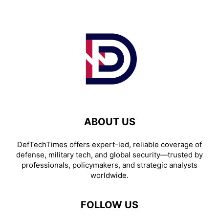
ABOUT US
DefTechTimes offers expert-led, reliable coverage of
defense, military tech, and global security—trusted by
professionals, policymakers, and strategic analysts
worldwide.
FOLLOW US