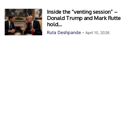
Inside the “venting session” –
Donald Trump and Mark Rutte
hold...
Ruta Deshpande
-
April 10, 2026