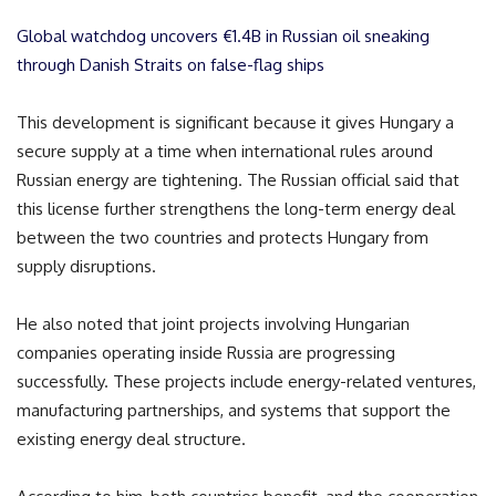
Global watchdog uncovers €1.4B in Russian oil sneaking
through Danish Straits on false-flag ships
This development is significant because it gives Hungary a
secure supply at a time when international rules around
Russian energy are tightening. The Russian official said that
this license further strengthens the long-term energy deal
between the two countries and protects Hungary from
supply disruptions.
He also noted that joint projects involving Hungarian
companies operating inside Russia are progressing
successfully. These projects include energy-related ventures,
manufacturing partnerships, and systems that support the
existing energy deal structure.