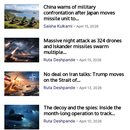
China warns of military
confrontation after Japan moves
missile unit to...
Saisha Kulkarni
-
April 15, 2026
Massive night attack as 324 drones
and Iskander missiles swarm
multiple...
Ruta Deshpande
-
April 15, 2026
No deal on Iran talks: Trump moves
on the Strait of...
Ruta Deshpande
-
April 13, 2026
The decoy and the spies: Inside the
month-long operation to track...
Ruta Deshpande
-
April 10, 2026