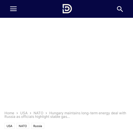
Home
USA
NATO
Hungary maintains long-term energy deal with
Russia as officials highlight stable gas...
USA
NATO
Russia