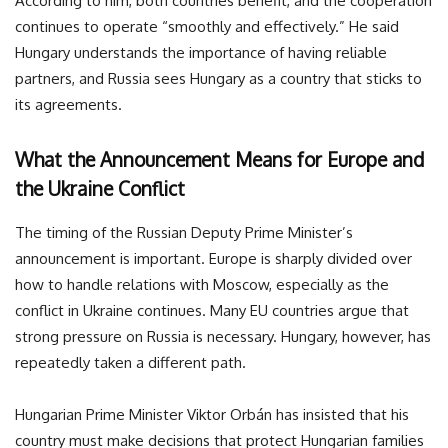
According to him, both countries benefit, and the cooperation
continues to operate “smoothly and effectively.” He said
Hungary understands the importance of having reliable
partners, and Russia sees Hungary as a country that sticks to
its agreements.
What the Announcement Means for Europe and
the Ukraine Conflict
The timing of the Russian Deputy Prime Minister’s
announcement is important. Europe is sharply divided over
how to handle relations with Moscow, especially as the
conflict in Ukraine continues. Many EU countries argue that
strong pressure on Russia is necessary. Hungary, however, has
repeatedly taken a different path.
Hungarian Prime Minister Viktor Orbán has insisted that his
country must make decisions that protect Hungarian families