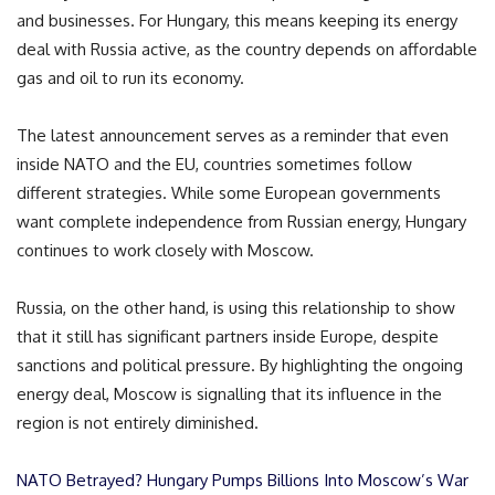
and businesses. For Hungary, this means keeping its energy
deal with Russia active, as the country depends on affordable
gas and oil to run its economy.
The latest announcement serves as a reminder that even
inside NATO and the EU, countries sometimes follow
different strategies. While some European governments
want complete independence from Russian energy, Hungary
continues to work closely with Moscow.
Russia, on the other hand, is using this relationship to show
that it still has significant partners inside Europe, despite
sanctions and political pressure. By highlighting the ongoing
energy deal, Moscow is signalling that its influence in the
region is not entirely diminished.
NATO Betrayed? Hungary Pumps Billions Into Moscow’s War