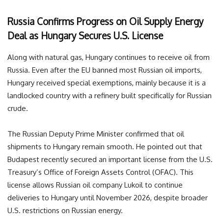
Russia Confirms Progress on Oil Supply Energy
Deal as Hungary Secures U.S. License
Along with natural gas, Hungary continues to receive oil from
Russia. Even after the EU banned most Russian oil imports,
Hungary received special exemptions, mainly because it is a
landlocked country with a refinery built specifically for Russian
crude.
The Russian Deputy Prime Minister confirmed that oil
shipments to Hungary remain smooth. He pointed out that
Budapest recently secured an important license from the U.S.
Treasury’s Office of Foreign Assets Control (OFAC). This
license allows Russian oil company Lukoil to continue
deliveries to Hungary until November 2026, despite broader
U.S. restrictions on Russian energy.