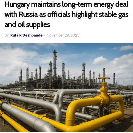
Hungary maintains long-term energy deal
with Russia as officials highlight stable gas
and oil supplies
By
Ruta R Deshpande
-
November 29, 2025