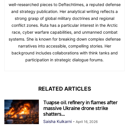
well-researched pieces to Deftechtimes, a reputed defense
and strategy publication. Her analytical writing reflects a
strong grasp of global military doctrines and regional
conflict zones. Ruta has a particular interest in the Arctic
race, cyber warfare capabilities, and unmanned combat
systems. She is known for breaking down complex defense
narratives into accessible, compelling stories. Her
background includes collaborations with think tanks and
participation in strategic dialogue forums.
RELATED ARTICLES
Tuapse oil refinery in flames after
massive Ukraine drone strike
shatters...
Saisha Kulkarni
-
April 16, 2026