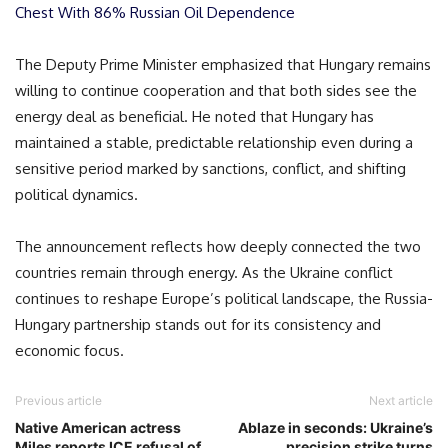
Chest With 86% Russian Oil Dependence
The Deputy Prime Minister emphasized that Hungary remains
willing to continue cooperation and that both sides see the
energy deal as beneficial. He noted that Hungary has
maintained a stable, predictable relationship even during a
sensitive period marked by sanctions, conflict, and shifting
political dynamics.
The announcement reflects how deeply connected the two
countries remain through energy. As the Ukraine conflict
continues to reshape Europe’s political landscape, the Russia-
Hungary partnership stands out for its consistency and
economic focus.
Previous article
Next article
Native American actress
Ablaze in seconds: Ukraine’s
Miles reports ICE refusal of
precision strike turns