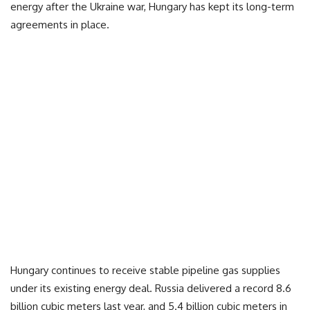
energy after the Ukraine war, Hungary has kept its long-term
agreements in place.
Hungary continues to receive stable pipeline gas supplies
under its existing energy deal. Russia delivered a record 8.6
billion cubic meters last year, and 5.4 billion cubic meters in