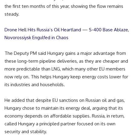
the first ten months of this year, showing the flow remains
steady.
Drone Hell Hits Russia’s Oil Heartland — S-400 Base Ablaze,
Novorossiysk Engulfed in Chaos
The Deputy PM said Hungary gains a major advantage from
these long-term pipeline deliveries, as they are cheaper and
more predictable than LNG, which many other EU members
now rely on. This helps Hungary keep energy costs lower for
its industries and households.
He added that despite EU sanctions on Russian oil and gas,
Hungary chose to maintain its energy deal, arguing that its
economy depends on affordable supplies. Russia, in return,
called Hungary a principled partner focused on its own
security and stability.