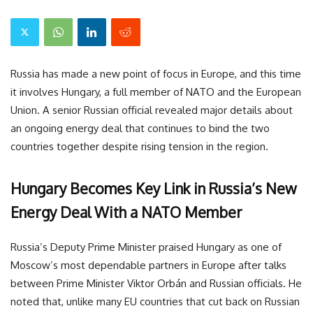
Russia has made a new point of focus in Europe, and this time
it involves Hungary, a full member of NATO and the European
Union. A senior Russian official revealed major details about
an ongoing energy deal that continues to bind the two
countries together despite rising tension in the region.
Hungary Becomes Key Link in Russia’s New
Energy Deal With a NATO Member
Russia’s Deputy Prime Minister praised Hungary as one of
Moscow’s most dependable partners in Europe after talks
between Prime Minister Viktor Orbán and Russian officials. He
noted that, unlike many EU countries that cut back on Russian