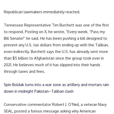
Republican lawmakers immediately reacted.
Tennessee Representative Tim Burchett was one of the first
to respond. Posting on X, he wrote, “Every week. “Pass my
Bill Senate!” he said. He has been pushing a bill designed to
prevent any U.S. tax dollars from ending up with the Taliban,
even indirectly. Burchett says the U.S. has already sent more
than $5 billion to Afghanistan since the group took over in
2021. He believes much of it has slipped into their hands
through taxes and fees.
Spin Boldak turns into a war zone as artillery and mortars rain
down in midnight Pakistan–Taliban clash
Conservative commentator Robert J. O’Neil, a veteran Navy
SEAL, posted a furious message asking why American