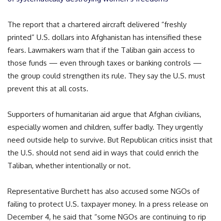
The report that a chartered aircraft delivered “freshly
printed” U.S. dollars into Afghanistan has intensified these
fears. Lawmakers warn that if the Taliban gain access to
those funds — even through taxes or banking controls —
the group could strengthen its rule. They say the U.S. must
prevent this at all costs.
Supporters of humanitarian aid argue that Afghan civilians,
especially women and children, suffer badly. They urgently
need outside help to survive. But Republican critics insist that
the U.S. should not send aid in ways that could enrich the
Taliban, whether intentionally or not.
Representative Burchett has also accused some NGOs of
failing to protect U.S. taxpayer money. In a press release on
December 4, he said that “some NGOs are continuing to rip