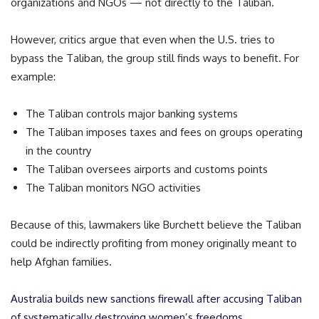
organizations and NGOs — not directly to the Taliban.
However, critics argue that even when the U.S. tries to
bypass the Taliban, the group still finds ways to benefit. For
example:
The Taliban controls major banking systems
The Taliban imposes taxes and fees on groups operating
in the country
The Taliban oversees airports and customs points
The Taliban monitors NGO activities
Because of this, lawmakers like Burchett believe the Taliban
could be indirectly profiting from money originally meant to
help Afghan families.
Australia builds new sanctions firewall after accusing Taliban
of systematically destroying women’s freedoms