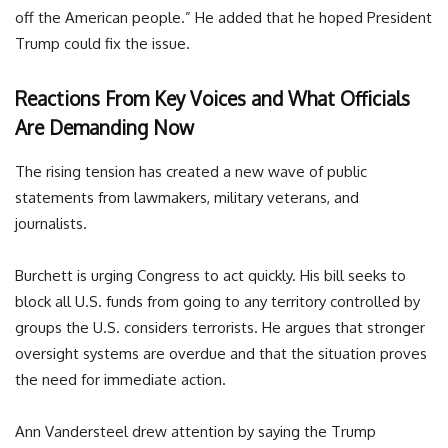
off the American people.” He added that he hoped President
Trump could fix the issue.
Reactions From Key Voices and What Officials
Are Demanding Now
The rising tension has created a new wave of public
statements from lawmakers, military veterans, and
journalists.
Burchett is urging Congress to act quickly. His bill seeks to
block all U.S. funds from going to any territory controlled by
groups the U.S. considers terrorists. He argues that stronger
oversight systems are overdue and that the situation proves
the need for immediate action.
Ann Vandersteel drew attention by saying the Trump