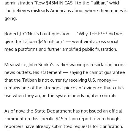
administration “flew $45M IN CASH to the Taliban,” which
she believes misleads Americans about where their money is
going.
Robert J. O’Neil’s blunt question — “Why THE F*** did we
give the Taliban $45 million?” — went viral across social
media platforms and further amplified public frustration.
Meanwhile, John Sopko’s earlier warning is resurfacing across
news outlets. His statement — saying he cannot guarantee
that the Taliban is not currently receiving U.S. money —
remains one of the strongest pieces of evidence that critics
use when they argue the system needs tighter controls.
As of now, the State Department has not issued an official
comment on this specific $45 million report, even though
reporters have already submitted requests for clarification.