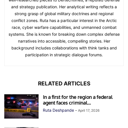
and strategy publication. Her analytical writing reflects a
strong grasp of global military doctrines and regional
conflict zones. Ruta has a particular interest in the Arctic
race, cyber warfare capabilities, and unmanned combat
systems. She is known for breaking down complex defense
narratives into accessible, compelling stories. Her
background includes collaborations with think tanks and
participation in strategic dialogue forums.
RELATED ARTICLES
In a first for the region a federal
agent faces criminal...
Ruta Deshpande
-
April 17, 2026