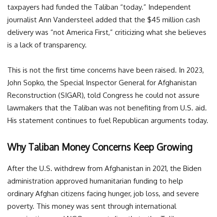
taxpayers had funded the Taliban “today.” Independent
journalist Ann Vandersteel added that the $45 million cash
delivery was “not America First,” criticizing what she believes
is a lack of transparency.
This is not the first time concerns have been raised. In 2023,
John Sopko, the Special Inspector General for Afghanistan
Reconstruction (SIGAR), told Congress he could not assure
lawmakers that the Taliban was not benefiting from U.S. aid.
His statement continues to fuel Republican arguments today.
Why Taliban Money Concerns Keep Growing
After the U.S. withdrew from Afghanistan in 2021, the Biden
administration approved humanitarian funding to help
ordinary Afghan citizens facing hunger, job loss, and severe
poverty. This money was sent through international