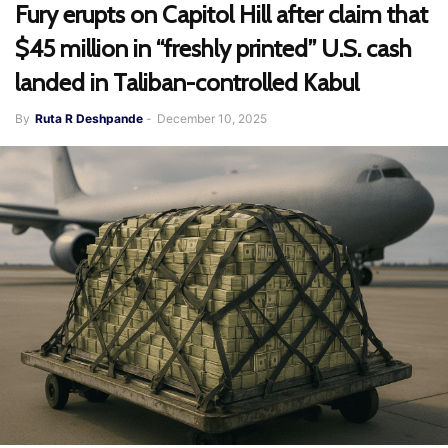
Fury erupts on Capitol Hill after claim that
$45 million in “freshly printed” U.S. cash
landed in Taliban-controlled Kabul
By
Ruta R Deshpande
-
December 10, 2025