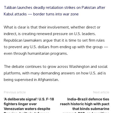
Taliban launches deadly retaliation strikes on Pakistan after
Kabul attacks — border turns into war zone
What is clear is that their involvement, whether direct or
indirect, is creating renewed pressure on U.S. leaders.
Republican lawmakers argue that it is time to set firm rules
to prevent any U.S. dollars from ending up with the group —
even through humanitarian programs.
The debate continues to grow across Washington and social
platforms, with many demanding answers on how U.S. aid is
being supervised in Afghanistan.
Previous article
Next article
‘A deliberate signal’: U.S. F-18
India–Brazil defence ties
fighters linger over
reach historic high with pact
Venezuelan waters despite
that binds submarine