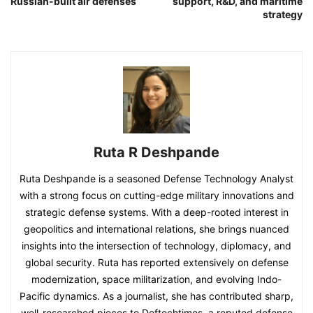
Russian-built air defenses
support, R&D, and maritime
strategy
Ruta R Deshpande
Ruta Deshpande is a seasoned Defense Technology Analyst
with a strong focus on cutting-edge military innovations and
strategic defense systems. With a deep-rooted interest in
geopolitics and international relations, she brings nuanced
insights into the intersection of technology, diplomacy, and
global security. Ruta has reported extensively on defense
modernization, space militarization, and evolving Indo-
Pacific dynamics. As a journalist, she has contributed sharp,
well-researched pieces to Deftechtimes, a reputed defense