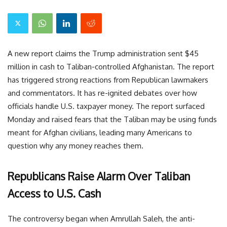
A new report claims the Trump administration sent $45
million in cash to Taliban-controlled Afghanistan. The report
has triggered strong reactions from Republican lawmakers
and commentators. It has re-ignited debates over how
officials handle U.S. taxpayer money. The report surfaced
Monday and raised fears that the Taliban may be using funds
meant for Afghan civilians, leading many Americans to
question why any money reaches them.
Republicans Raise Alarm Over Taliban
Access to U.S. Cash
The controversy began when Amrullah Saleh, the anti-