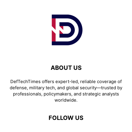
ABOUT US
DefTechTimes offers expert-led, reliable coverage of
defense, military tech, and global security—trusted by
professionals, policymakers, and strategic analysts
worldwide.
FOLLOW US