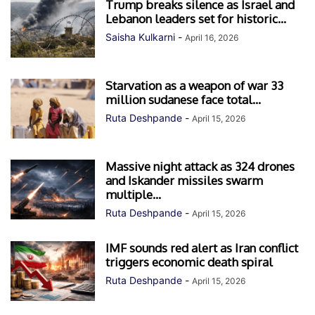
Trump breaks silence as Israel and
Lebanon leaders set for historic...
Saisha Kulkarni
-
April 16, 2026
Starvation as a weapon of war 33
million sudanese face total...
Ruta Deshpande
-
April 15, 2026
Massive night attack as 324 drones
and Iskander missiles swarm
multiple...
Ruta Deshpande
-
April 15, 2026
IMF sounds red alert as Iran conflict
triggers economic death spiral
Ruta Deshpande
-
April 15, 2026