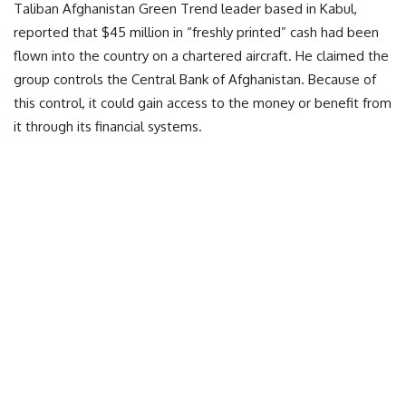
Taliban Afghanistan Green Trend leader based in Kabul,
reported that $45 million in “freshly printed” cash had been
flown into the country on a chartered aircraft. He claimed the
group controls the Central Bank of Afghanistan. Because of
this control, it could gain access to the money or benefit from
it through its financial systems.