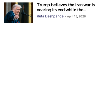
Trump believes the Iran war is
nearing its end while the...
Ruta Deshpande
-
April 15, 2026