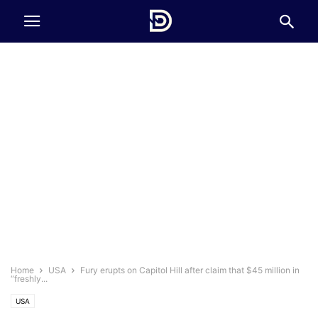
Home
USA
Fury erupts on Capitol Hill after claim that $45 million in
“freshly...
USA