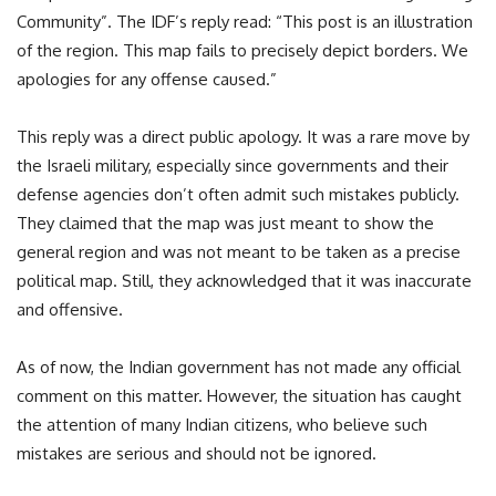
Community”. The IDF’s reply read: “This post is an illustration
of the region. This map fails to precisely depict borders. We
apologies for any offense caused.”
This reply was a direct public apology. It was a rare move by
the Israeli military, especially since governments and their
defense agencies don’t often admit such mistakes publicly.
They claimed that the map was just meant to show the
general region and was not meant to be taken as a precise
political map. Still, they acknowledged that it was inaccurate
and offensive.
As of now, the Indian government has not made any official
comment on this matter. However, the situation has caught
the attention of many Indian citizens, who believe such
mistakes are serious and should not be ignored.