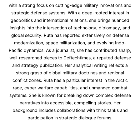
with a strong focus on cutting-edge military innovations and
strategic defense systems. With a deep-rooted interest in
geopolitics and international relations, she brings nuanced
insights into the intersection of technology, diplomacy, and
global security. Ruta has reported extensively on defense
modernization, space militarization, and evolving Indo-
Pacific dynamics. As a journalist, she has contributed sharp,
well-researched pieces to Deftechtimes, a reputed defense
and strategy publication. Her analytical writing reflects a
strong grasp of global military doctrines and regional
conflict zones. Ruta has a particular interest in the Arctic
race, cyber warfare capabilities, and unmanned combat
systems. She is known for breaking down complex defense
narratives into accessible, compelling stories. Her
background includes collaborations with think tanks and
participation in strategic dialogue forums.