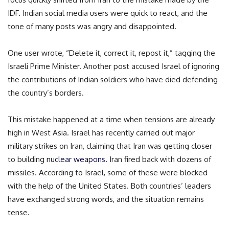
IDF. Indian social media users were quick to react, and the
tone of many posts was angry and disappointed.
One user wrote, “Delete it, correct it, repost it,” tagging the
Israeli Prime Minister. Another post accused Israel of ignoring
the contributions of Indian soldiers who have died defending
the country’s borders.
This mistake happened at a time when tensions are already
high in West Asia. Israel has recently carried out major
military strikes on Iran, claiming that Iran was getting closer
to building
nuclear weapons.
Iran fired back with dozens of
missiles. According to Israel, some of these were blocked
with the help of the United States. Both countries’ leaders
have exchanged strong words, and the situation remains
tense.