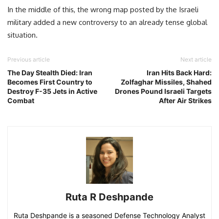
In the middle of this, the wrong map posted by the Israeli
military added a new controversy to an already tense global
situation.
Previous article
Next article
The Day Stealth Died: Iran
Iran Hits Back Hard:
Becomes First Country to
Zolfaghar Missiles, Shahed
Destroy F-35 Jets in Active
Drones Pound Israeli Targets
Combat
After Air Strikes
Ruta R Deshpande
Ruta Deshpande is a seasoned Defense Technology Analyst