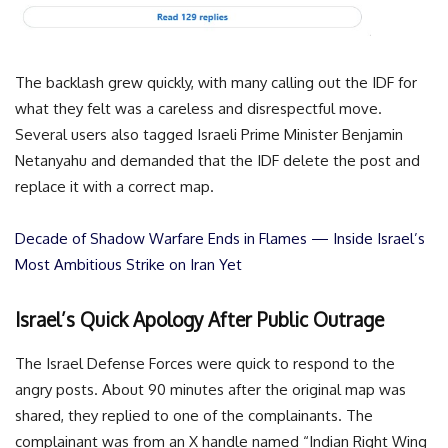
The backlash grew quickly, with many calling out the IDF for
what they felt was a careless and disrespectful move.
Several users also tagged Israeli Prime Minister Benjamin
Netanyahu and demanded that the IDF delete the post and
replace it with a correct map.
Decade of Shadow Warfare Ends in Flames — Inside Israel’s
Most Ambitious Strike on Iran Yet
Israel’s Quick Apology After Public Outrage
The Israel Defense Forces were quick to respond to the
angry posts. About 90 minutes after the original map was
shared, they replied to one of the complainants. The
complainant was from an X handle named “Indian Right Wing