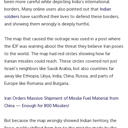
been more careful while depicting India’s international
borders. Many online users also pointed out that
Indian
soldiers
have sacrificed their lives to defend these borders,
and showing them wrongly is deeply hurtful.
The map that caused the outrage was used in a post where
the IDF was warning about the threat they believe Iran poses
to the world. The map had red circles showing how far
Iranian missiles could reach. These circles covered not just
Israel’s neighbors like Saudi Arabia, but also countries far
away like Ethiopia, Libya, India, China, Russia, and parts of
Europe like Romania and Bulgaria.
Iran Orders Massive Shipment of Missile Fuel Material from
China — Enough for 800 Missiles!
But because the map wrongly showed Indian territory, the
focus quickly shifted from Iran to the mistake made by the