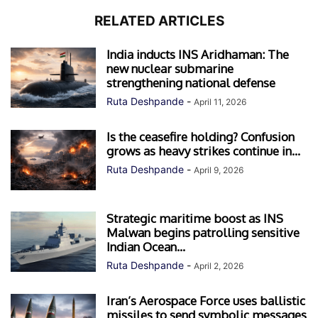
RELATED ARTICLES
India inducts INS Aridhaman: The
new nuclear submarine
strengthening national defense
Ruta Deshpande
-
April 11, 2026
Is the ceasefire holding? Confusion
grows as heavy strikes continue in...
Ruta Deshpande
-
April 9, 2026
Strategic maritime boost as INS
Malwan begins patrolling sensitive
Indian Ocean...
Ruta Deshpande
-
April 2, 2026
Iran’s Aerospace Force uses ballistic
missiles to send symbolic messages