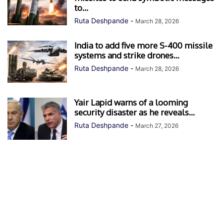
to...
Ruta Deshpande
-
March 28, 2026
India to add five more S-400 missile
systems and strike drones...
Ruta Deshpande
-
March 28, 2026
Yair Lapid warns of a looming
security disaster as he reveals...
Ruta Deshpande
-
March 27, 2026