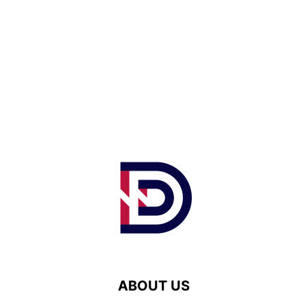
ABOUT US