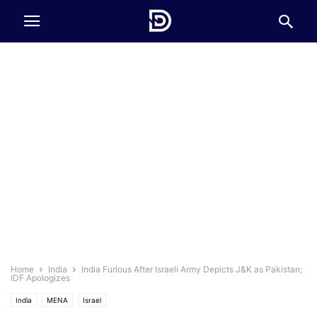
Home
India
India Furious After Israeli Army Depicts J&K as Pakistan;
IDF Apologizes
India
MENA
Israel