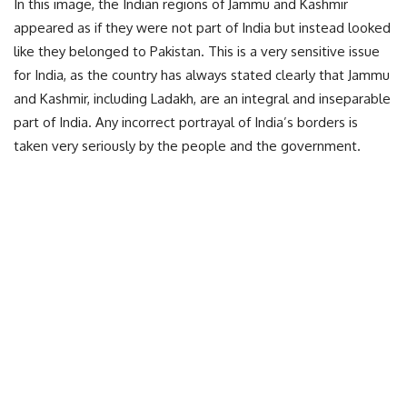
In this image, the Indian regions of Jammu and Kashmir
appeared as if they were not part of India but instead looked
like they belonged to Pakistan. This is a very sensitive issue
for India, as the country has always stated clearly that Jammu
and Kashmir, including Ladakh, are an integral and inseparable
part of India. Any incorrect portrayal of India’s borders is
taken very seriously by the people and the government.