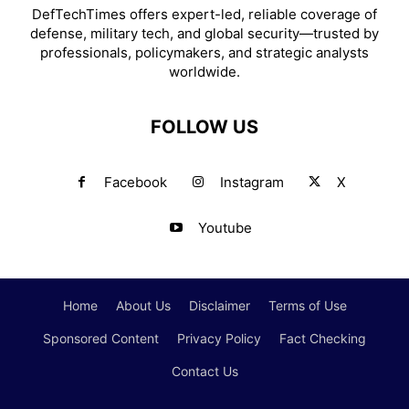
DefTechTimes offers expert-led, reliable coverage of
defense, military tech, and global security—trusted by
professionals, policymakers, and strategic analysts
worldwide.
FOLLOW US
Facebook
Instagram
X
Youtube
Home
About Us
Disclaimer
Terms of Use
Sponsored Content
Privacy Policy
Fact Checking
Contact Us