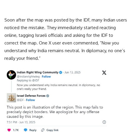
Soon after the map was posted by the IDF, many Indian users
noticed the mistake. They immediately started reacting
online, tagging Israeli officials and asking for the IDF to
correct the map. One X user even commented, “Now you
understand why India remains neutral. In diplomacy, no one’s
really your friend.”