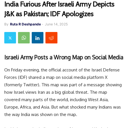
India Furious After Israeli Army Depicts
J&K as Pakistan; IDF Apologizes
By
Ruta R Deshpande
-
June 14, 2025
Israeli Army Posts a Wrong Map on Social Media
On Friday evening, the official account of the Israel Defense
Forces (IDF) shared a map on social media platform X
(formerly Twitter). This map was part of a message showing
how Israel views Iran as a big global threat. The map
covered many parts of the world, including West Asia,
Europe, Africa, and Asia. But what shocked many Indians was
the way India was shown on the map.