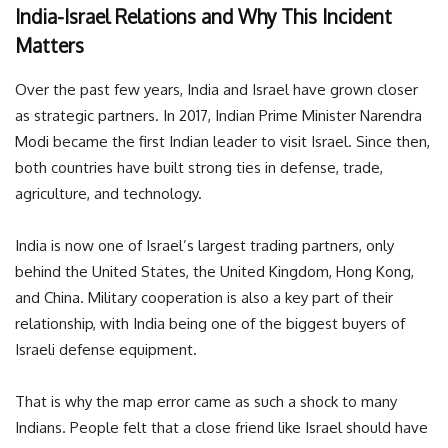
India-Israel Relations and Why This Incident
Matters
Over the past few years, India and Israel have grown closer
as strategic partners. In 2017, Indian Prime Minister Narendra
Modi became the first Indian leader to visit Israel. Since then,
both countries have built strong ties in defense, trade,
agriculture, and technology.
India is now one of Israel’s largest trading partners, only
behind the United States, the United Kingdom, Hong Kong,
and China. Military cooperation is also a key part of their
relationship, with India being one of the biggest buyers of
Israeli defense equipment.
That is why the map error came as such a shock to many
Indians. People felt that a close friend like Israel should have