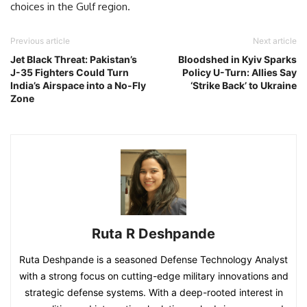
choices in the Gulf region.
Previous article
Next article
Jet Black Threat: Pakistan’s
Bloodshed in Kyiv Sparks
J-35 Fighters Could Turn
Policy U-Turn: Allies Say
India’s Airspace into a No-Fly
‘Strike Back’ to Ukraine
Zone
Ruta R Deshpande
Ruta Deshpande is a seasoned Defense Technology Analyst
with a strong focus on cutting-edge military innovations and
strategic defense systems. With a deep-rooted interest in