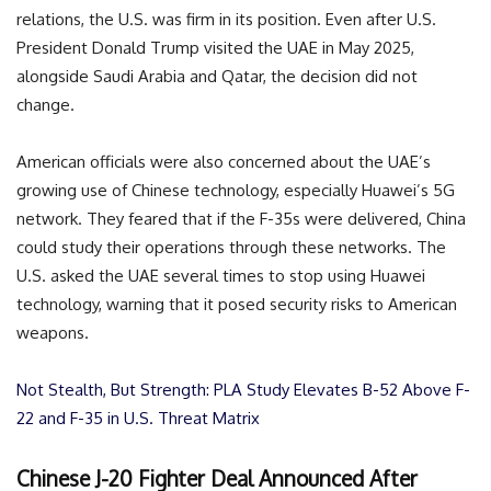
relations, the U.S. was firm in its position. Even after U.S.
President Donald Trump visited the UAE in May 2025,
alongside Saudi Arabia and Qatar, the decision did not
change.
American officials were also concerned about the UAE’s
growing use of Chinese technology, especially Huawei’s 5G
network. They feared that if the F-35s were delivered, China
could study their operations through these networks. The
U.S. asked the UAE several times to stop using Huawei
technology, warning that it posed security risks to American
weapons.
Not Stealth, But Strength: PLA Study Elevates B-52 Above F-
22 and F-35 in U.S. Threat Matrix
Chinese J-20 Fighter Deal Announced After