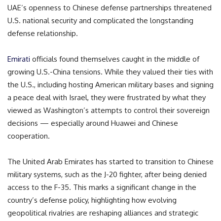
UAE’s openness to Chinese defense partnerships threatened
U.S. national security and complicated the longstanding
defense relationship.
Emirati
officials found themselves caught in the middle of
growing U.S.-China tensions. While they valued their ties with
the U.S., including hosting American military bases and signing
a peace deal with Israel, they were frustrated by what they
viewed as Washington’s attempts to control their sovereign
decisions — especially around Huawei and Chinese
cooperation.
The United Arab Emirates has started to transition to Chinese
military systems, such as the J-20 fighter, after being denied
access to the F-35. This marks a significant change in the
country’s defense policy, highlighting how evolving
geopolitical rivalries are reshaping alliances and strategic