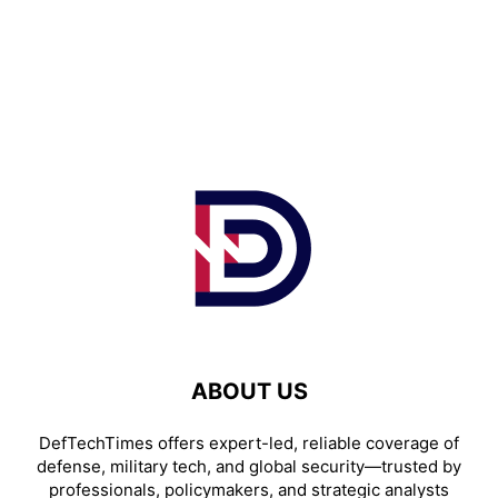
ABOUT US
DefTechTimes offers expert-led, reliable coverage of
defense, military tech, and global security—trusted by
professionals, policymakers, and strategic analysts