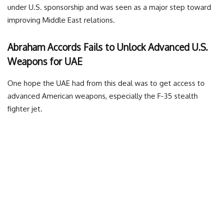
under U.S. sponsorship and was seen as a major step toward
improving Middle East relations.
Abraham Accords Fails to Unlock Advanced U.S.
Weapons for UAE
One hope the UAE had from this deal was to get access to
advanced American weapons, especially the F-35 stealth
fighter jet.