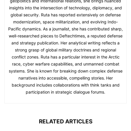
geopolitics and international relations, she brings nuanced
insights into the intersection of technology, diplomacy, and
global security. Ruta has reported extensively on defense
modernization, space militarization, and evolving Indo-
Pacific dynamics. As a journalist, she has contributed sharp,
well-researched pieces to Deftechtimes, a reputed defense
and strategy publication. Her analytical writing reflects a
strong grasp of global military doctrines and regional
conflict zones. Ruta has a particular interest in the Arctic
race, cyber warfare capabilities, and unmanned combat
systems. She is known for breaking down complex defense
narratives into accessible, compelling stories. Her
background includes collaborations with think tanks and
participation in strategic dialogue forums.
RELATED ARTICLES