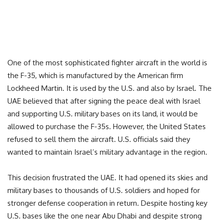
One of the most sophisticated fighter aircraft in the world is
the F-35, which is manufactured by the American firm
Lockheed Martin. It is used by the U.S. and also by Israel. The
UAE believed that after signing the peace deal with Israel
and supporting U.S. military bases on its land, it would be
allowed to purchase the F-35s. However, the United States
refused to sell them the aircraft. U.S. officials said they
wanted to maintain Israel’s military advantage in the region.
This decision frustrated the UAE. It had opened its skies and
military bases to thousands of U.S. soldiers and hoped for
stronger defense cooperation in return. Despite hosting key
U.S. bases like the one near Abu Dhabi and despite strong