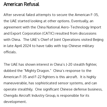
American Refusal
After several failed attempts to secure the American F-35,
the UAE started looking at other options. Eventually, an
agreement with the China National Aero-Technology Import
and Export Corporation (CATIC) resulted from discussions
with China. The UAE’s Chief of Joint Operations visited Beijing
in late April 2024 to have talks with top Chinese military
officials.
The UAE has shown interest in China’s J-20 stealth fighter,
dubbed the “Mighty Dragon.” China’s response to the
American F-35 and F-22 fighters is this aircraft. It is highly
maneuverable, has sophisticated sensor systems, and can
operate stealthily. One significant Chinese defense business,
Chengdu Aircraft Industry Group, is responsible for its
development.