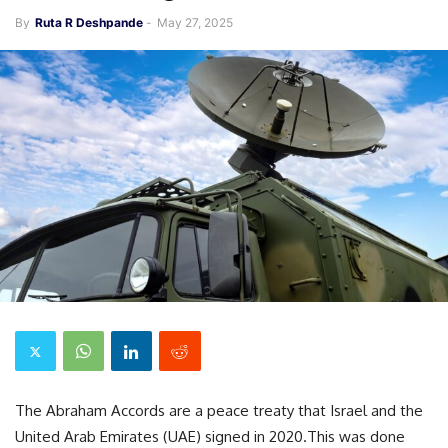
By
Ruta R Deshpande
-
May 27, 2025
The Abraham Accords are a peace treaty that Israel and the
United Arab Emirates (UAE) signed in 2020.This was done