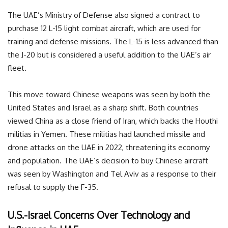
The UAE’s Ministry of Defense also signed a contract to
purchase 12 L-15 light combat aircraft, which are used for
training and defense missions. The L-15 is less advanced than
the J-20 but is considered a useful addition to the UAE’s air
fleet.
This move toward Chinese weapons was seen by both the
United States and Israel as a sharp shift. Both countries
viewed China as a close friend of Iran, which backs the Houthi
militias in Yemen. These militias had launched missile and
drone attacks on the UAE in 2022, threatening its economy
and population. The UAE’s decision to buy Chinese aircraft
was seen by Washington and Tel Aviv as a response to their
refusal to supply the F-35.
U.S.-Israel Concerns Over Technology and