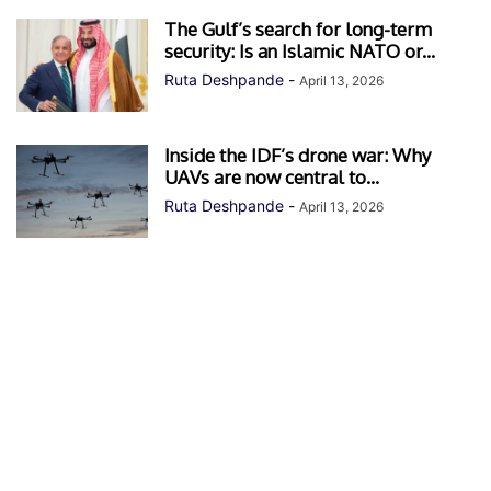
The Gulf’s search for long-term
security: Is an Islamic NATO or...
Ruta Deshpande
-
April 13, 2026
Inside the IDF’s drone war: Why
UAVs are now central to...
Ruta Deshpande
-
April 13, 2026