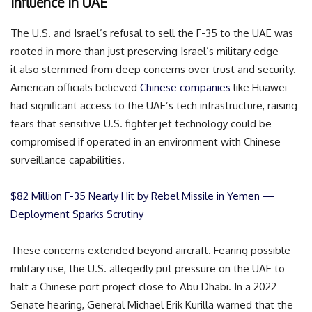
Influence in UAE
The U.S. and Israel’s refusal to sell the F-35 to the UAE was
rooted in more than just preserving Israel’s military edge —
it also stemmed from deep concerns over trust and security.
American officials believed
Chinese companies
like Huawei
had significant access to the UAE’s tech infrastructure, raising
fears that sensitive U.S. fighter jet technology could be
compromised if operated in an environment with Chinese
surveillance capabilities.
$82 Million F-35 Nearly Hit by Rebel Missile in Yemen —
Deployment Sparks Scrutiny
These concerns extended beyond aircraft. Fearing possible
military use, the U.S. allegedly put pressure on the UAE to
halt a Chinese port project close to Abu Dhabi. In a 2022
Senate hearing, General Michael Erik Kurilla warned that the