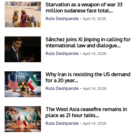
Starvation as a weapon of war 33
million sudanese face total...
Ruta Deshpande
-
April 15, 2026
Sánchez joins Xi Jinping in calling for
international law and dialogue...
Ruta Deshpande
-
April 14, 2026
Why Iran is resisting the US demand
for a 20 year...
Ruta Deshpande
-
April 14, 2026
The West Asia ceasefire remains in
place as 21 hour talks...
Ruta Deshpande
-
April 14, 2026