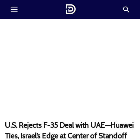
U.S. Rejects F-35 Deal with UAE—Huawei
Ties, Israel’s Edge at Center of Standoff