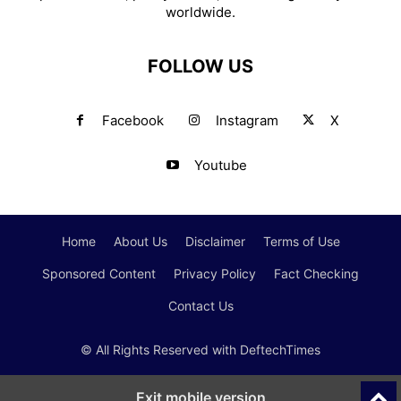
worldwide.
FOLLOW US
Facebook
Instagram
X
Youtube
Home
About Us
Disclaimer
Terms of Use
Sponsored Content
Privacy Policy
Fact Checking
Contact Us
© All Rights Reserved with DeftechTimes
Exit mobile version