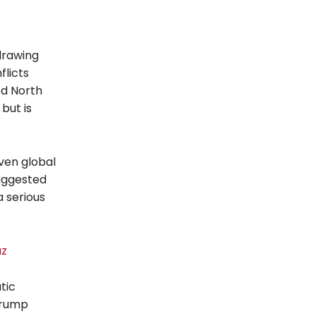
drawing
flicts
ed North
but is
ven global
suggested
 serious
uz
tic
Trump