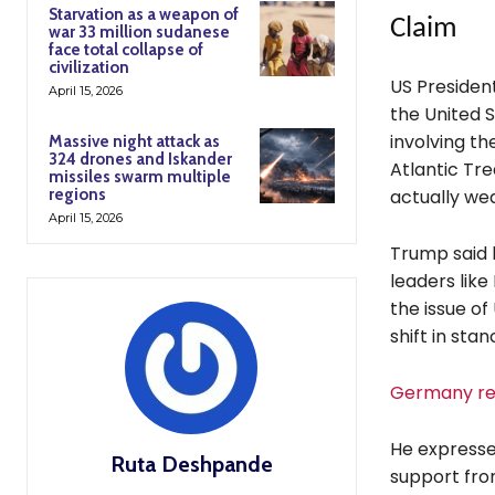
Starvation as a weapon of
Claim
war 33 million sudanese
face total collapse of
civilization
US Presiden
April 15, 2026
the United S
involving th
Massive night attack as
324 drones and Iskander
Atlantic Tre
missiles swarm multiple
regions
actually we
April 15, 2026
Trump said 
leaders like
the issue o
shift in stan
Germany rej
He expresse
Ruta Deshpande
support fro