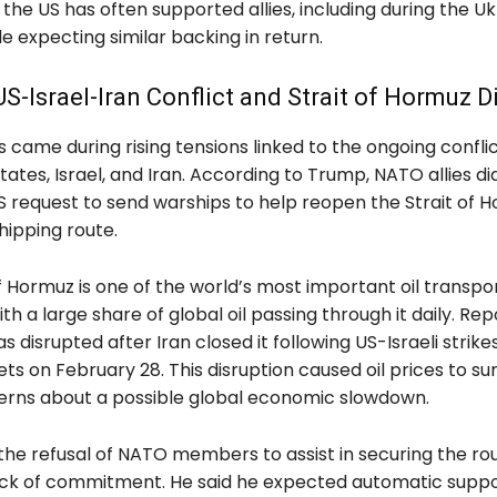
the US has often supported allies, including during the Uk
ile expecting similar backing in return.
US-Israel-Iran Conflict and Strait of Hormuz D
came during rising tensions linked to the ongoing conflic
tates, Israel, and Iran. According to Trump, NATO allies di
S request to send warships to help reopen the Strait of H
hipping route.
f Hormuz is one of the world’s most important oil transpo
th a large share of global oil passing through it daily. Rep
s disrupted after Iran closed it following US-Israeli strike
ets on February 28. This disruption caused oil prices to s
erns about a possible global economic slowdown.
the refusal of NATO members to assist in securing the ro
ck of commitment. He said he expected automatic supp