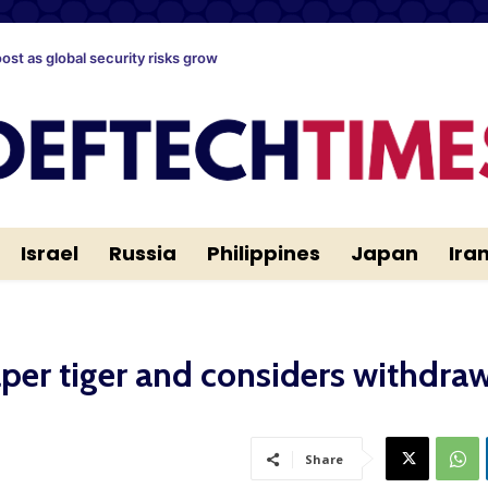
oost as global security risks grow
Israel
Russia
Philippines
Japan
Ira
er tiger and considers withdra
Share