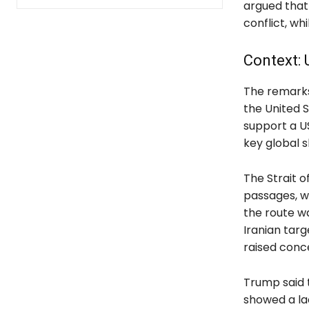
argued that 
conflict, wh
Context: 
The remarks 
the United S
support a U
key global s
The Strait o
passages, wi
the route wa
Iranian targ
raised conc
Trump said 
showed a la