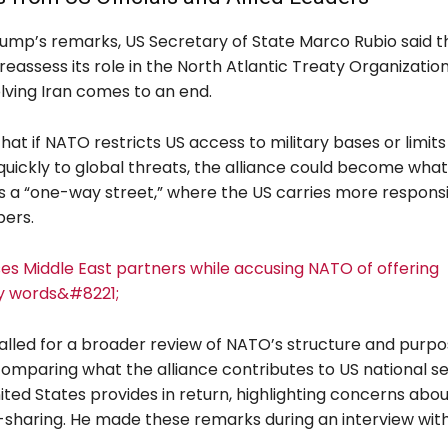
rump’s remarks, US Secretary of State Marco Rubio said t
eassess its role in the North Atlantic Treaty Organization
olving Iran comes to an end.
at if NATO restricts US access to military bases or limits i
quickly to global threats, the alliance could become what
s a “one-way street,” where the US carries more responsib
ers.
es Middle East partners while accusing NATO of offering
y words&#8221;
called for a broader review of NATO’s structure and purpo
omparing what the alliance contributes to US national se
ted States provides in return, highlighting concerns abou
sharing. He made these remarks during an interview wit