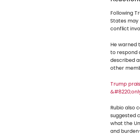
Following T
States may r
conflict inv
He warned th
to respond 
described a
other memb
Trump prais
&#8220;onl
Rubio also 
suggested c
what the Uni
and burden-