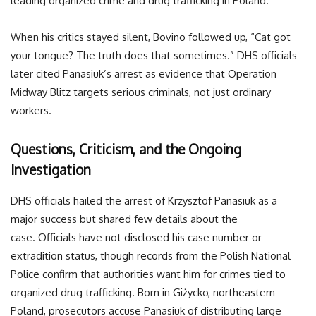
leading organized crime and drug trafficking in Poland.”
When his critics stayed silent, Bovino followed up, “Cat got
your tongue? The truth does that sometimes.” DHS officials
later cited Panasiuk’s arrest as evidence that Operation
Midway Blitz targets serious criminals, not just ordinary
workers.
Questions, Criticism, and the Ongoing
Investigation
DHS officials hailed the arrest of Krzysztof Panasiuk as a
major success but shared few details about the
case. Officials have not disclosed his case number or
extradition status, though records from the Polish National
Police confirm that authorities want him for crimes tied to
organized drug trafficking. Born in Giżycko, northeastern
Poland, prosecutors accuse Panasiuk of distributing large