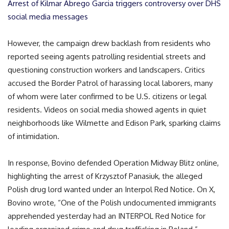
Arrest of Kilmar Abrego Garcia triggers controversy over DHS
social media messages
However, the campaign drew backlash from residents who
reported seeing agents patrolling residential streets and
questioning construction workers and landscapers. Critics
accused the Border Patrol of harassing local laborers, many
of whom were later confirmed to be U.S. citizens or legal
residents. Videos on social media showed agents in quiet
neighborhoods like Wilmette and Edison Park, sparking claims
of intimidation.
In response, Bovino defended Operation Midway Blitz online,
highlighting the arrest of Krzysztof Panasiuk, the alleged
Polish drug lord wanted under an Interpol Red Notice. On X,
Bovino wrote, “One of the Polish undocumented immigrants
apprehended yesterday had an INTERPOL Red Notice for