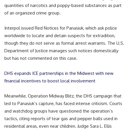
quantities of narcotics and poppy-based substances as part
of an organized crime group.
Interpol issued Red Notices for Panasiuk, which ask police
worldwide to locate and detain suspects for extradition,
though they do not serve as formal arrest warrants. The U.S.
Department of Justice manages such notices domestically
but has not commented on this case.
DHS expands ICE partnerships in the Midwest with new
financial incentives to boost local involvement
Meanwhile, Operation Midway Blitz, the DHS campaign that
led to Panasiuk’s capture, has faced intense criticism. Courts
and watchdog groups have questioned the operation’s
tactics, citing reports of tear gas and pepper balls used in
residential areas, even near children. Judge Sara L. Ellis