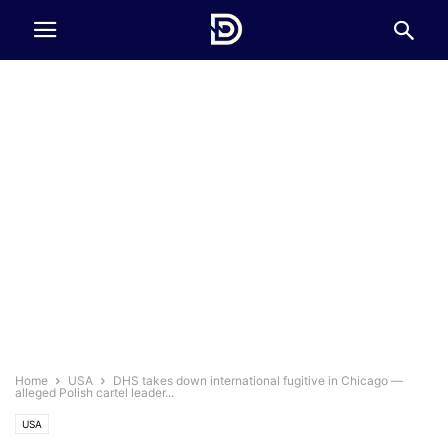
Home
USA
DHS takes down international fugitive in Chicago —
alleged Polish cartel leader...
USA