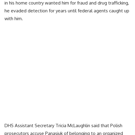
in his home country wanted him for fraud and drug trafficking,
he evaded detection for years until federal agents caught up
with him.
DHS Assistant Secretary Tricia McLaughlin said that Polish
prosecutors accuse Panasiuk of belonging to an organized