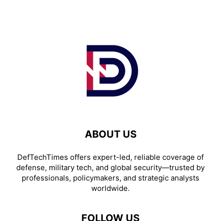
ABOUT US
DefTechTimes offers expert-led, reliable coverage of
defense, military tech, and global security—trusted by
professionals, policymakers, and strategic analysts
worldwide.
FOLLOW US