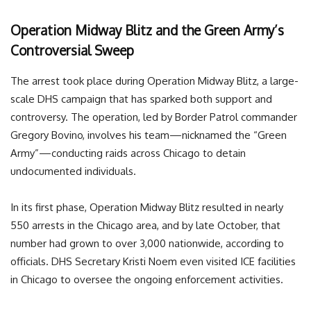
Operation Midway Blitz and the Green Army’s
Controversial Sweep
The arrest took place during Operation Midway Blitz, a large-
scale DHS campaign that has sparked both support and
controversy. The operation, led by Border Patrol commander
Gregory Bovino, involves his team—nicknamed the “Green
Army”—conducting raids across Chicago to detain
undocumented individuals.
In its first phase, Operation Midway Blitz resulted in nearly
550 arrests in the Chicago area, and by late October, that
number had grown to over 3,000 nationwide, according to
officials. DHS Secretary Kristi Noem even visited ICE facilities
in Chicago to oversee the ongoing enforcement activities.