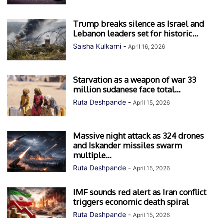
Trump breaks silence as Israel and
Lebanon leaders set for historic...
Saisha Kulkarni
-
April 16, 2026
Starvation as a weapon of war 33
million sudanese face total...
Ruta Deshpande
-
April 15, 2026
Massive night attack as 324 drones
and Iskander missiles swarm
multiple...
Ruta Deshpande
-
April 15, 2026
IMF sounds red alert as Iran conflict
triggers economic death spiral
Ruta Deshpande
-
April 15, 2026