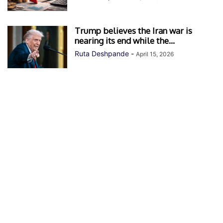
Trump believes the Iran war is
nearing its end while the...
Ruta Deshpande
-
April 15, 2026