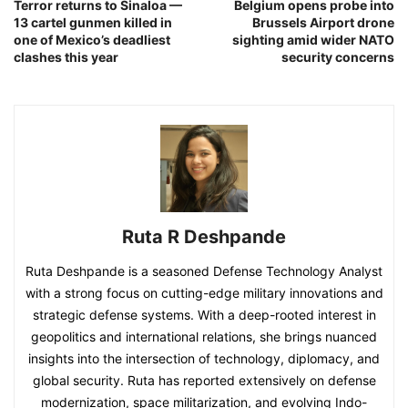
Terror returns to Sinaloa —
Belgium opens probe into
13 cartel gunmen killed in
Brussels Airport drone
one of Mexico’s deadliest
sighting amid wider NATO
clashes this year
security concerns
Ruta R Deshpande
Ruta Deshpande is a seasoned Defense Technology Analyst
with a strong focus on cutting-edge military innovations and
strategic defense systems. With a deep-rooted interest in
geopolitics and international relations, she brings nuanced
insights into the intersection of technology, diplomacy, and
global security. Ruta has reported extensively on defense
modernization, space militarization, and evolving Indo-