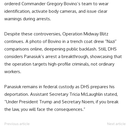
ordered Commander Gregory Bovino’s team to wear
identification, activate body cameras, and issue clear
warnings during arrests.
Despite these controversies, Operation Midway Blitz
continues. A photo of Bovino in a trench coat drew “Nazi”
comparisons online, deepening public backlash. Still, DHS
considers Panasiuk’s arrest a breakthrough, showcasing that
the operation targets high-profile criminals, not ordinary
workers.
Panasiuk remains in federal custody as DHS prepares his
deportation. Assistant Secretary Tricia McLaughlin stated,
“Under President Trump and Secretary Noem, if you break
the law, you will face the consequences.”
Previous article
Next article