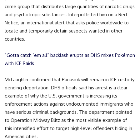
crime group that distributes large quantities of narcotic drugs
and psychotropic substances. Interpol listed him on a Red
Notice, an international alert that asks police worldwide to
locate and temporarily detain suspects wanted in other
countries.
“Gotta catch ’em all” backlash erupts as DHS mixes Pokémon
with ICE Raids
McLaughlin confirmed that Panasiuk will remain in ICE custody
pending deportation. DHS officials said his arrest is a clear
example of why the U.S. government is increasing its
enforcement actions against undocumented immigrants who
have serious criminal backgrounds. The department pointed
to Operation Midway Blitz as the most visible example of
this intensified effort to target high-level offenders hiding in
American cities.