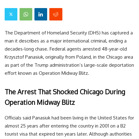
The Department of Homeland Security (DHS) has captured a
man it describes as a major international criminal, ending a
decades-long chase. Federal agents arrested 48-year-old
Krzysztof Panasiuk, originally from Poland, in the Chicago area
as part of the Trump administration’s large-scale deportation
effort known as Operation Midway Blitz.
The Arrest That Shocked Chicago During
Operation Midway Blitz
Officials said Panasiuk had been living in the United States for
almost 25 years after entering the country in 2001 on a B2
tourist visa that expired ten years later. Although authorities