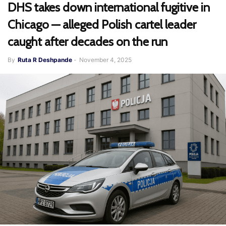
DHS takes down international fugitive in
Chicago — alleged Polish cartel leader
caught after decades on the run
By
Ruta R Deshpande
-
November 4, 2025