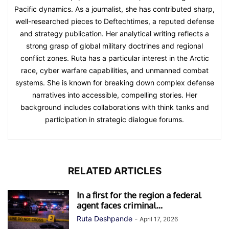
Pacific dynamics. As a journalist, she has contributed sharp,
well-researched pieces to Deftechtimes, a reputed defense
and strategy publication. Her analytical writing reflects a
strong grasp of global military doctrines and regional
conflict zones. Ruta has a particular interest in the Arctic
race, cyber warfare capabilities, and unmanned combat
systems. She is known for breaking down complex defense
narratives into accessible, compelling stories. Her
background includes collaborations with think tanks and
participation in strategic dialogue forums.
RELATED ARTICLES
In a first for the region a federal
agent faces criminal...
Ruta Deshpande
-
April 17, 2026