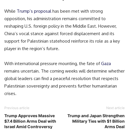
While
Trump’s proposal
has been met with strong
opposition, his administration remains committed to
reshaping U.S. foreign policy in the Middle East. However,
China’s vocal stance against forced displacement and its
support for Palestinian statehood reinforce its role as a key
player in the region’s future.
With international pressure mounting, the fate of
Gaza
remains uncertain. The coming weeks will determine whether
global leaders can find a peaceful resolution that respects
Palestinian sovereignty and prevents further humanitarian
crises.
Previous article
Next article
Trump Approves Massive
Trump and Japan Strengthen
$7.4 Billion Arms Deal with
Military Ties with $1 Billion
Israel Amid Controversy
Arms Deal