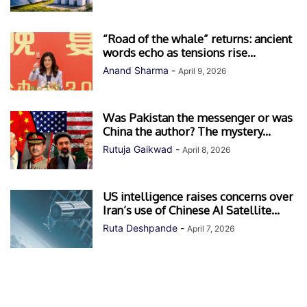
“Road of the whale” returns: ancient
words echo as tensions rise...
Anand Sharma
-
April 9, 2026
Was Pakistan the messenger or was
China the author? The mystery...
Rutuja Gaikwad
-
April 8, 2026
US intelligence raises concerns over
Iran’s use of Chinese AI Satellite...
Ruta Deshpande
-
April 7, 2026