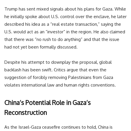
Trump has sent mixed signals about his plans for Gaza. While
he initially spoke about U.S. control over the enclave, he later
described his idea as a “real estate transaction,” saying the
U.S. would act as an “investor” in the region. He also claimed
that there was “no rush to do anything” and that the issue
had not yet been formally discussed.
Despite his attempt to downplay the proposal, global
backlash has been swift. Critics argue that even the
suggestion of forcibly removing Palestinians from Gaza
violates international law and human rights conventions.
China’s Potential Role in Gaza’s
Reconstruction
As the Israel-Gaza ceasefire continues to hold, China is