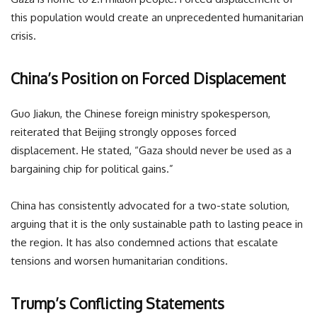
this population would create an unprecedented humanitarian
crisis.
China’s Position on Forced Displacement
Guo Jiakun, the Chinese foreign ministry spokesperson,
reiterated that Beijing strongly opposes forced
displacement. He stated, “Gaza should never be used as a
bargaining chip for political gains.”
China has consistently advocated for a two-state solution,
arguing that it is the only sustainable path to lasting peace in
the region. It has also condemned actions that escalate
tensions and worsen humanitarian conditions.
Trump’s Conflicting Statements