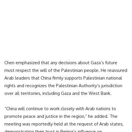
Chen emphasized that any decisions about Gaza’s future
must respect the will of the Palestinian people. He reassured
Arab leaders that China firmly supports Palestinian national
rights and recognizes the Palestinian Authority’s jurisdiction
over all territories, including Gaza and the West Bank.
“China will continue to work closely with Arab nations to
promote peace and justice in the region,” he added. The
meeting was reportedly held at the request of Arab states,
demonstrating their trust in Beijing’s influence on