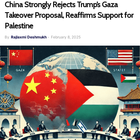
China Strongly Rejects Trump’s Gaza
Takeover Proposal, Reaffirms Support for
Palestine
By
Rajlaxmi Deshmukh
-
February 8, 2025