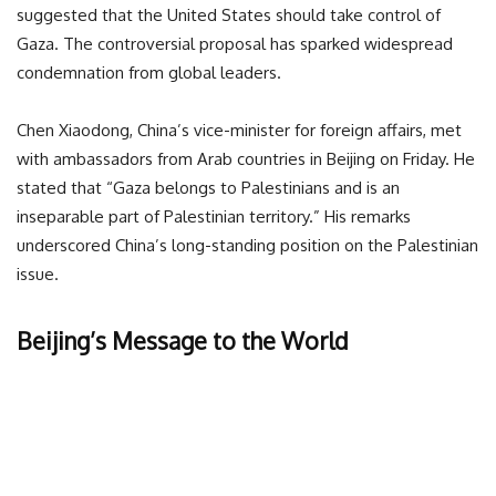
suggested that the United States should take control of
Gaza. The controversial proposal has sparked widespread
condemnation from global leaders.
Chen Xiaodong, China’s vice-minister for foreign affairs, met
with ambassadors from Arab countries in Beijing on Friday. He
stated that “Gaza belongs to Palestinians and is an
inseparable part of Palestinian territory.” His remarks
underscored China’s long-standing position on the Palestinian
issue.
Beijing’s Message to the World