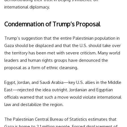
international diplomacy.
Condemnation of Trump’s Proposal
Trump’s suggestion that the entire Palestinian population in
Gaza should be displaced and that the U.S. should take over
the territory has been met with severe criticism. Many world
leaders and human rights groups have denounced the
proposal as a form of ethnic cleansing.
Egypt, Jordan, and Saudi Arabia—key U.S. allies in the Middle
East—rejected the idea outright. Jordanian and Egyptian
officials warned that such a move would violate international
law and destabilize the region.
The Palestinian Central Bureau of Statistics estimates that
Gaza is home to 2.1 million people. Forced displacement of