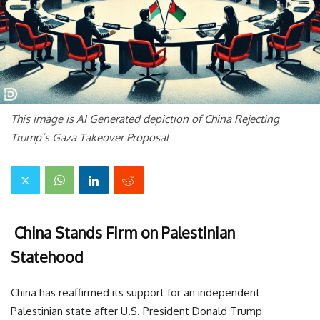
This image is AI Generated depiction of China Rejecting
Trump’s Gaza Takeover Proposal
China Stands Firm on Palestinian
Statehood
China has reaffirmed its support for an independent
Palestinian state after U.S. President Donald Trump