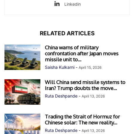
Linkedin
RELATED ARTICLES
China warns of military
confrontation after Japan moves
missile unit to...
Saisha Kulkarni
-
April 15, 2026
Will China send missile systems to
Iran? Trump doubts the move...
Ruta Deshpande
-
April 13, 2026
Trading the Strait of Hormuz for
Chinese solar: The new reality...
Ruta Deshpande
-
April 13, 2026