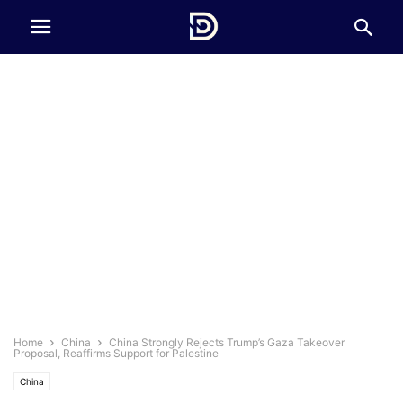
Home
China
China Strongly Rejects Trump’s Gaza Takeover
Proposal, Reaffirms Support for Palestine
China