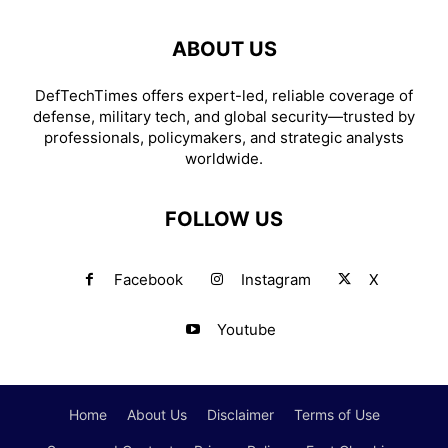
ABOUT US
DefTechTimes offers expert-led, reliable coverage of
defense, military tech, and global security—trusted by
professionals, policymakers, and strategic analysts
worldwide.
FOLLOW US
Facebook
Instagram
X
Youtube
Home
About Us
Disclaimer
Terms of Use