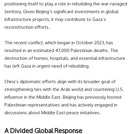
positioning itself to play a role in rebuilding the war-ravaged
territory. Given Beijing’s significant investments in global
infrastructure projects, it may contribute to Gaza’s
reconstruction efforts.
The recent conflict, which began in October 2023, has
resulted in an estimated 47,000 Palestinian deaths. The
destruction of homes, hospitals, and essential infrastructure
has left Gaza in urgent need of rebuilding.
China’s diplomatic efforts align with its broader goal of
strengthening ties with the Arab world and countering U.S.
influence in the Middle East. Beijing has previously hosted
Palestinian representatives and has actively engaged in
discussions about Middle East peace initiatives.
A Divided Global Response