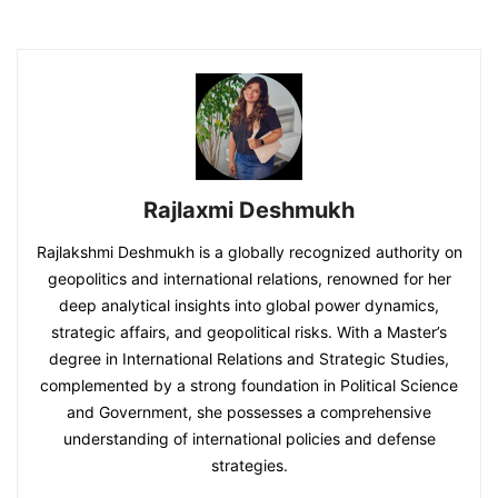
Rajlaxmi Deshmukh
Rajlakshmi Deshmukh is a globally recognized authority on
geopolitics and international relations, renowned for her
deep analytical insights into global power dynamics,
strategic affairs, and geopolitical risks. With a Master’s
degree in International Relations and Strategic Studies,
complemented by a strong foundation in Political Science
and Government, she possesses a comprehensive
understanding of international policies and defense
strategies.