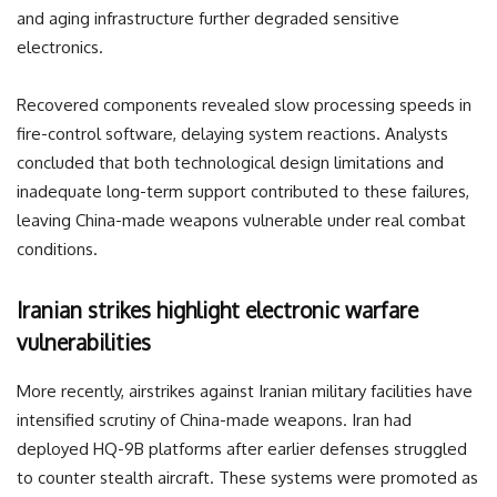
and aging infrastructure further degraded sensitive
electronics.
Recovered components revealed slow processing speeds in
fire-control software, delaying system reactions. Analysts
concluded that both technological design limitations and
inadequate long-term support contributed to these failures,
leaving China-made weapons vulnerable under real combat
conditions.
Iranian strikes highlight electronic warfare
vulnerabilities
More recently, airstrikes against Iranian military facilities have
intensified scrutiny of China-made weapons. Iran had
deployed HQ-9B platforms after earlier defenses struggled
to counter stealth aircraft. These systems were promoted as