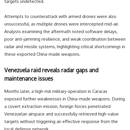
targets undetected.
Attempts to counterattack with armed drones were also
unsuccessful, as multiple drones were intercepted mid-air.
Analysts examining the aftermath noted software delays,
poor anti-jamming resilience, and weak coordination between
radar and missile systems, highlighting critical shortcomings in
these exported China-made weapons.
Venezuela raid reveals radar gaps and
maintenance issues
Months later, a high-risk military operation in Caracas
exposed further weaknesses in China-made weapons. During
a covert extraction mission, foreign forces penetrated
Venezuelan airspace and successfully retrieved high-value
targets without triggering an effective response from the
local defense network.