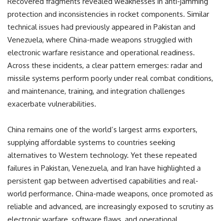
Recovered fragments revealed weaknesses in anti-jamming
protection and inconsistencies in rocket components. Similar
technical issues had previously appeared in Pakistan and
Venezuela, where China-made weapons struggled with
electronic warfare resistance and operational readiness.
Across these incidents, a clear pattern emerges: radar and
missile systems perform poorly under real combat conditions,
and maintenance, training, and integration challenges
exacerbate vulnerabilities.
China remains one of the world’s largest arms exporters,
supplying affordable systems to countries seeking
alternatives to Western technology. Yet these repeated
failures in Pakistan, Venezuela, and Iran have highlighted a
persistent gap between advertised capabilities and real-
world performance. China-made weapons, once promoted as
reliable and advanced, are increasingly exposed to scrutiny as
electronic warfare, software flaws, and operational