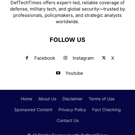
DefTechTimes offers expert-led, reliable coverage of
defense, military tech, and global security—trusted by
professionals, policymakers, and strategic analysts
worldwide.
FOLLOW US
Facebook
Instagram
X
Youtube
Home
About Us
Disclaimer
Terms of Use
Sponsored Content
Privacy Policy
Fact Checking
Contact Us