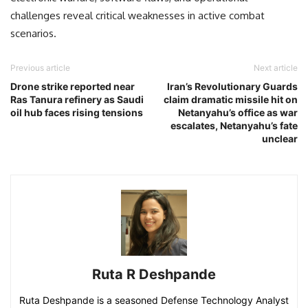
challenges reveal critical weaknesses in active combat
scenarios.
Previous article
Next article
Drone strike reported near
Iran’s Revolutionary Guards
Ras Tanura refinery as Saudi
claim dramatic missile hit on
oil hub faces rising tensions
Netanyahu’s office as war
escalates, Netanyahu’s fate
unclear
Ruta R Deshpande
Ruta Deshpande is a seasoned Defense Technology Analyst