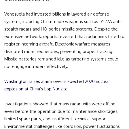
Venezuela had invested billions in layered air defense
systems, including China-made weapons such as JY-27A anti-
stealth radars and HQ-series missile systems. Despite the
extensive network, reports revealed that radar units failed to
register incoming aircraft. Electronic warfare measures
disrupted radar frequencies, preventing proper tracking.
Missile batteries remained idle as targeting systems could
not engage intruders effectively.
Washington raises alarm over suspected 2020 nuclear
explosion at China’s Lop Nur site
Investigations showed that many radar units were offline
even before the operation due to maintenance shortages,
limited spare parts, and insufficient technical support.
Environmental challenges like corrosion, power fluctuations,