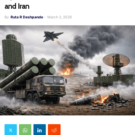
and Iran
By
Ruta R Deshpande
-
March 2, 2026