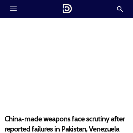
China-made weapons face scrutiny after
reported failures in Pakistan, Venezuela