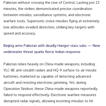
Pakistan without crossing the Line of Control. Lasting just 23
minutes, the strikes demonstrated precise coordination
between missiles, surveillance systems, and electronic
warfare tools. Supersonic cruise missiles flying at extremely
low altitudes evaded detection, striking key targets with
speed and accuracy.
Beijing arms Pakistan with deadly Hangor-class subs — New
underwater threat sparks fierce Indian response
Pakistan relies heavily on China-made weapons, including
YLC-8E anti-stealth radars and HQ-9 surface-to-air missile
batteries, marketed as capable of detecting advanced
aircraft and resisting electronic jamming. Yet, during
Operation Sindoor, these China-made weapons reportedly
failed to respond effectively. Electronic warfare measures
disrupted radar signals, allowing incoming missiles to hit