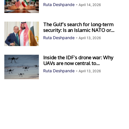
Ruta Deshpande
-
April 14, 2026
The Gulf’s search for long-term
security: Is an Islamic NATO or...
Ruta Deshpande
-
April 13, 2026
Inside the IDF’s drone war: Why
UAVs are now central to...
Ruta Deshpande
-
April 13, 2026