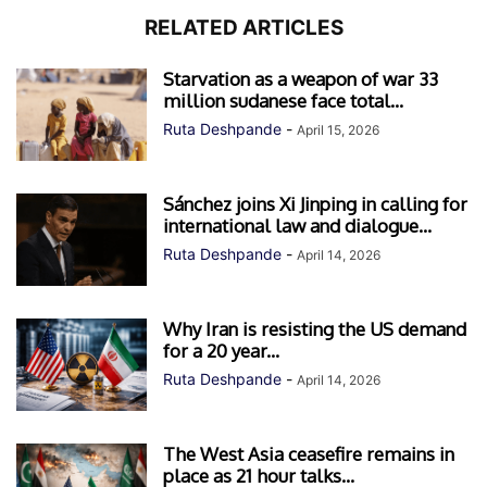
RELATED ARTICLES
Starvation as a weapon of war 33
million sudanese face total...
Ruta Deshpande
-
April 15, 2026
Sánchez joins Xi Jinping in calling for
international law and dialogue...
Ruta Deshpande
-
April 14, 2026
Why Iran is resisting the US demand
for a 20 year...
Ruta Deshpande
-
April 14, 2026
The West Asia ceasefire remains in
place as 21 hour talks...