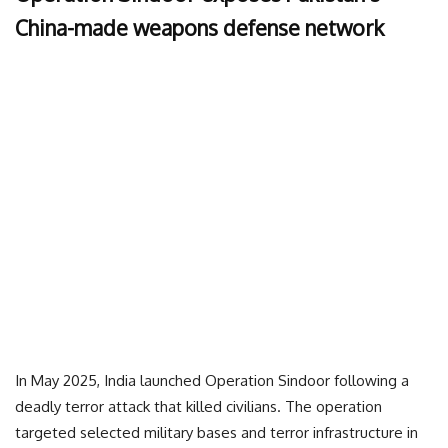
China-made weapons defense network
In May 2025, India launched Operation Sindoor following a
deadly terror attack that killed civilians. The operation
targeted selected military bases and terror infrastructure in