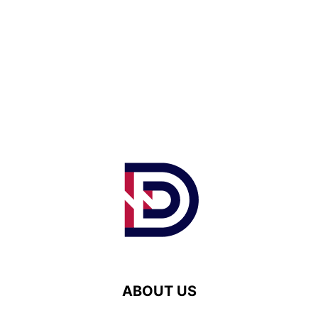
ABOUT US