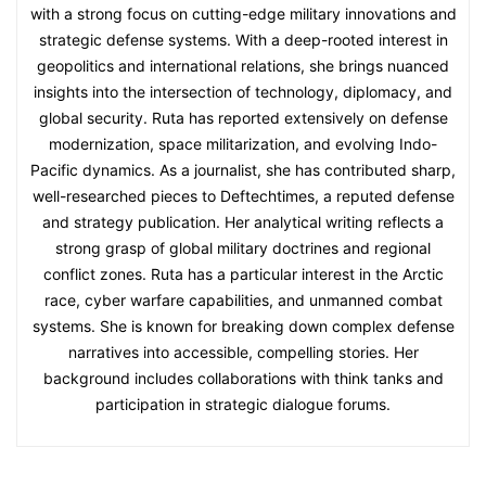
with a strong focus on cutting-edge military innovations and
strategic defense systems. With a deep-rooted interest in
geopolitics and international relations, she brings nuanced
insights into the intersection of technology, diplomacy, and
global security. Ruta has reported extensively on defense
modernization, space militarization, and evolving Indo-
Pacific dynamics. As a journalist, she has contributed sharp,
well-researched pieces to Deftechtimes, a reputed defense
and strategy publication. Her analytical writing reflects a
strong grasp of global military doctrines and regional
conflict zones. Ruta has a particular interest in the Arctic
race, cyber warfare capabilities, and unmanned combat
systems. She is known for breaking down complex defense
narratives into accessible, compelling stories. Her
background includes collaborations with think tanks and
participation in strategic dialogue forums.