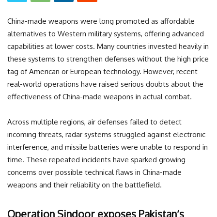
China-made weapons were long promoted as affordable
alternatives to Western military systems, offering advanced
capabilities at lower costs. Many countries invested heavily in
these systems to strengthen defenses without the high price
tag of American or European technology. However, recent
real-world operations have raised serious doubts about the
effectiveness of China-made weapons in actual combat.
Across multiple regions, air defenses failed to detect
incoming threats, radar systems struggled against electronic
interference, and missile batteries were unable to respond in
time. These repeated incidents have sparked growing
concerns over possible technical flaws in China-made
weapons and their reliability on the battlefield.
Operation Sindoor exposes Pakistan’s