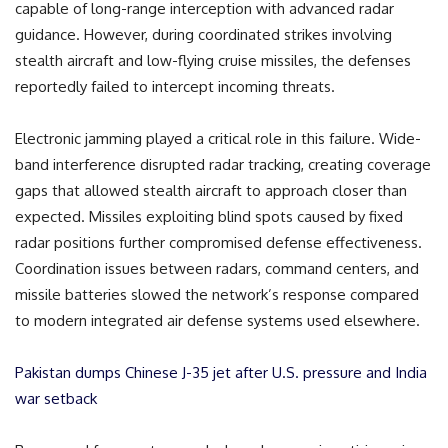
capable of long-range interception with advanced radar
guidance. However, during coordinated strikes involving
stealth aircraft and low-flying cruise missiles, the defenses
reportedly failed to intercept incoming threats.
Electronic jamming played a critical role in this failure. Wide-
band interference disrupted radar tracking, creating coverage
gaps that allowed stealth aircraft to approach closer than
expected. Missiles exploiting blind spots caused by fixed
radar positions further compromised defense effectiveness.
Coordination issues between radars, command centers, and
missile batteries slowed the network’s response compared
to modern integrated air defense systems used elsewhere.
Pakistan dumps Chinese J-35 jet after U.S. pressure and India
war setback