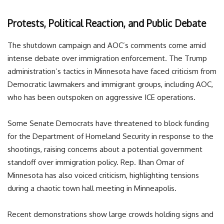
Protests, Political Reaction, and Public Debate
The shutdown campaign and AOC’s comments come amid
intense debate over immigration enforcement. The Trump
administration’s tactics in Minnesota have faced criticism from
Democratic lawmakers and immigrant groups, including AOC,
who has been outspoken on aggressive ICE operations.
Some Senate Democrats have threatened to block funding
for the Department of Homeland Security in response to the
shootings, raising concerns about a potential government
standoff over immigration policy. Rep. Ilhan Omar of
Minnesota has also voiced criticism, highlighting tensions
during a chaotic town hall meeting in Minneapolis.
Recent demonstrations show large crowds holding signs and