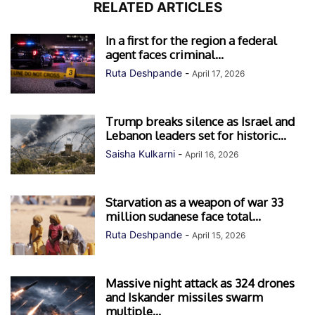
RELATED ARTICLES
In a first for the region a federal
agent faces criminal...
Ruta Deshpande
-
April 17, 2026
Trump breaks silence as Israel and
Lebanon leaders set for historic...
Saisha Kulkarni
-
April 16, 2026
Starvation as a weapon of war 33
million sudanese face total...
Ruta Deshpande
-
April 15, 2026
Massive night attack as 324 drones
and Iskander missiles swarm
multiple...