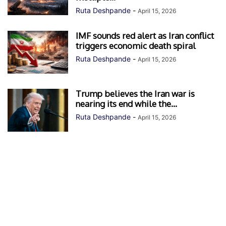
Ruta Deshpande
-
April 15, 2026
IMF sounds red alert as Iran conflict
triggers economic death spiral
Ruta Deshpande
-
April 15, 2026
Trump believes the Iran war is
nearing its end while the...
Ruta Deshpande
-
April 15, 2026