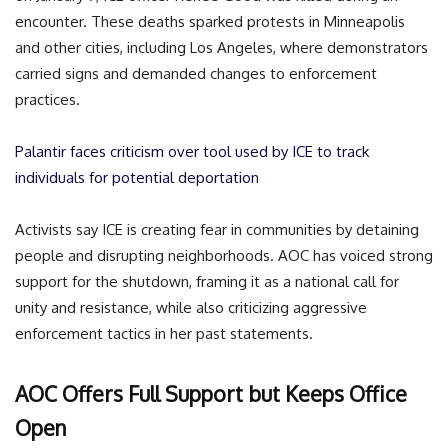
encounter. These deaths sparked protests in Minneapolis
and other cities, including Los Angeles, where demonstrators
carried signs and demanded changes to enforcement
practices.
Palantir faces criticism over tool used by ICE to track
individuals for potential deportation
Activists say ICE is creating fear in communities by detaining
people and disrupting neighborhoods. AOC has voiced strong
support for the shutdown, framing it as a national call for
unity and resistance, while also criticizing aggressive
enforcement tactics in her past statements.
AOC Offers Full Support but Keeps Office
Open