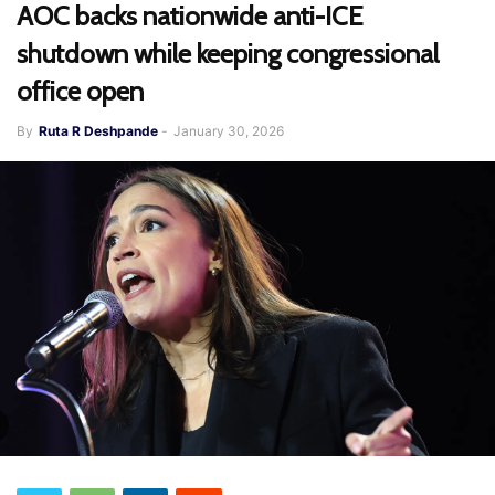
AOC backs nationwide anti-ICE
shutdown while keeping congressional
office open
By
Ruta R Deshpande
-
January 30, 2026