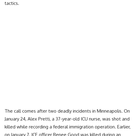
tactics.
The call comes after two deadly incidents in Minneapolis. On
January 24, Alex Pretti, a 37-year-old ICU nurse, was shot and
killed while recording a federal immigration operation. Earlier,
on January 7, ICE officer Renee Good was killed during an