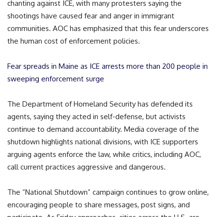
chanting against ICE, with many protesters saying the
shootings have caused fear and anger in immigrant
communities. AOC has emphasized that this fear underscores
the human cost of enforcement policies.
Fear spreads in Maine as ICE arrests more than 200 people in
sweeping enforcement surge
The Department of Homeland Security has defended its
agents, saying they acted in self-defense, but activists
continue to demand accountability. Media coverage of the
shutdown highlights national divisions, with ICE supporters
arguing agents enforce the law, while critics, including AOC,
call current practices aggressive and dangerous.
The “National Shutdown” campaign continues to grow online,
encouraging people to share messages, post signs, and