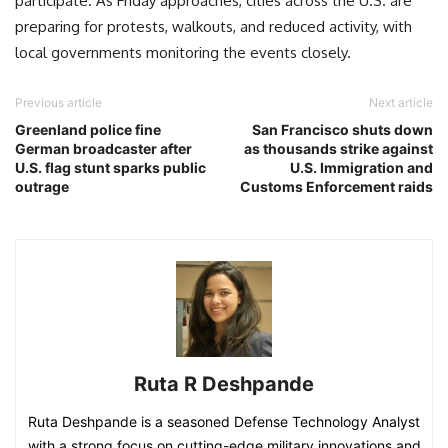
participate. As Friday approaches, cities across the U.S. are
preparing for protests, walkouts, and reduced activity, with
local governments monitoring the events closely.
Previous article
Next article
Greenland police fine
San Francisco shuts down
German broadcaster after
as thousands strike against
U.S. flag stunt sparks public
U.S. Immigration and
outrage
Customs Enforcement raids
Ruta R Deshpande
Ruta Deshpande is a seasoned Defense Technology Analyst
with a strong focus on cutting-edge military innovations and