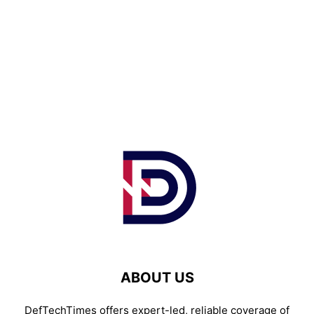
ABOUT US
DefTechTimes offers expert-led, reliable coverage of