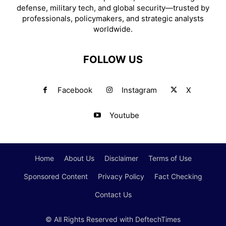
defense, military tech, and global security—trusted by
professionals, policymakers, and strategic analysts
worldwide.
FOLLOW US
Facebook
Instagram
X
Youtube
Home
About Us
Disclaimer
Terms of Use
Sponsored Content
Privacy Policy
Fact Checking
Contact Us
© All Rights Reserved with DeftechTimes