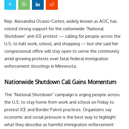
Rep. Alexandria Ocasio-Cortez, widely known as AOC, has
voiced strong support for the nationwide “National
Shutdown” anti‑ICE protest — calling for people across the
U.S. to halt work, school, and shopping — but she said her
congressional office will stay open to serve the community
amid growing protests over fatal federal immigration
enforcement shootings in Minnesota.
Nationwide Shutdown Call Gains Momentum
The “National Shutdown” campaign is urging people across
the U.S. to stay home from work and school on Friday to
protest ICE and Border Patrol practices. Organizers say
economic and social pressure is the best way to highlight
what they describe as harmful immigration enforcement