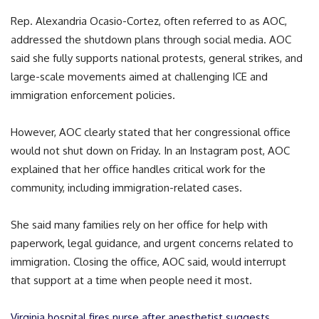
Rep. Alexandria Ocasio-Cortez, often referred to as AOC,
addressed the shutdown plans through social media. AOC
said she fully supports national protests, general strikes, and
large-scale movements aimed at challenging ICE and
immigration enforcement policies.
However, AOC clearly stated that her congressional office
would not shut down on Friday. In an Instagram post, AOC
explained that her office handles critical work for the
community, including immigration-related cases.
She said many families rely on her office for help with
paperwork, legal guidance, and urgent concerns related to
immigration. Closing the office, AOC said, would interrupt
that support at a time when people need it most.
Virginia hospital fires nurse after anesthetist suggests