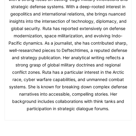
strategic defense systems. With a deep-rooted interest in
geopolitics and international relations, she brings nuanced
insights into the intersection of technology, diplomacy, and
global security. Ruta has reported extensively on defense
modernization, space militarization, and evolving Indo-
Pacific dynamics. As a journalist, she has contributed sharp,
well-researched pieces to Deftechtimes, a reputed defense
and strategy publication. Her analytical writing reflects a
strong grasp of global military doctrines and regional
conflict zones. Ruta has a particular interest in the Arctic
race, cyber warfare capabilities, and unmanned combat
systems. She is known for breaking down complex defense
narratives into accessible, compelling stories. Her
background includes collaborations with think tanks and
participation in strategic dialogue forums.