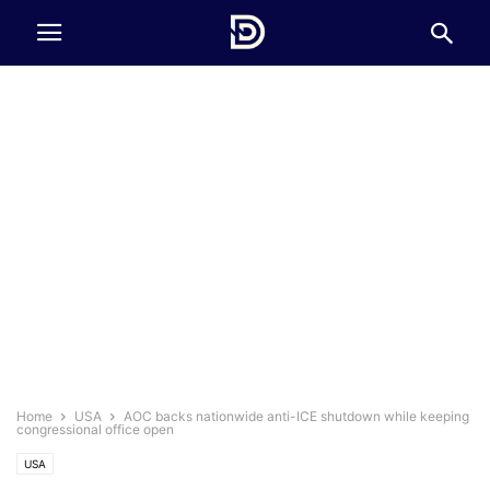
Home
USA
AOC backs nationwide anti-ICE shutdown while keeping
congressional office open
USA