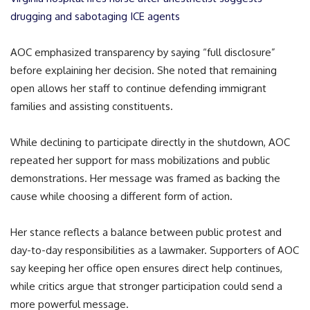
drugging and sabotaging ICE agents
AOC emphasized transparency by saying “full disclosure”
before explaining her decision. She noted that remaining
open allows her staff to continue defending immigrant
families and assisting constituents.
While declining to participate directly in the shutdown, AOC
repeated her support for mass mobilizations and public
demonstrations. Her message was framed as backing the
cause while choosing a different form of action.
Her stance reflects a balance between public protest and
day-to-day responsibilities as a lawmaker. Supporters of AOC
say keeping her office open ensures direct help continues,
while critics argue that stronger participation could send a
more powerful message.