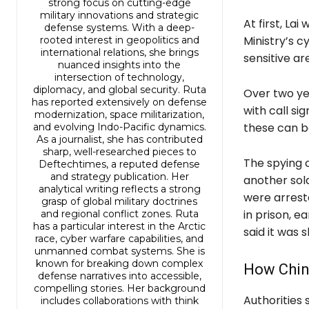
strong focus on cutting-edge
military innovations and strategic
At first, La
defense systems. With a deep-
Ministry’s 
rooted interest in geopolitics and
international relations, she brings
sensitive ar
nuanced insights into the
intersection of technology,
diplomacy, and global security. Ruta
Over two yea
has reported extensively on defense
with call si
modernization, space militarization,
these can be
and evolving Indo-Pacific dynamics.
As a journalist, she has contributed
sharp, well-researched pieces to
The spying 
Deftechtimes, a reputed defense
and strategy publication. Her
another sold
analytical writing reflects a strong
were arrest
grasp of global military doctrines
in prison, e
and regional conflict zones. Ruta
has a particular interest in the Arctic
said it was
race, cyber warfare capabilities, and
unmanned combat systems. She is
known for breaking down complex
How China
defense narratives into accessible,
compelling stories. Her background
Authorities 
includes collaborations with think