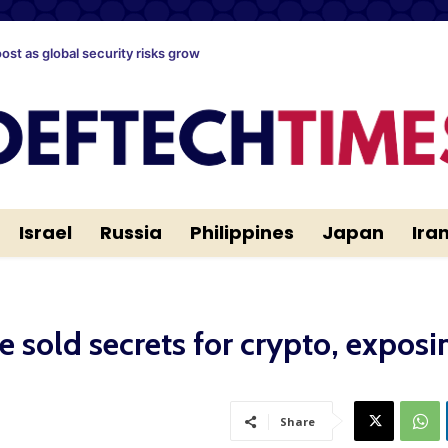
oost as global security risks grow
Israel
Russia
Philippines
Japan
Ira
ce sold secrets for crypto, exposi
Share