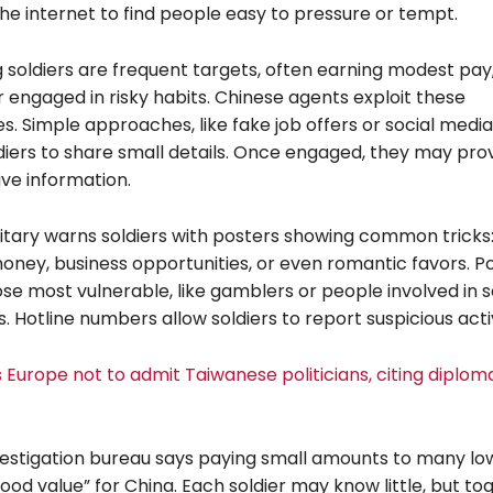
he internet to find people easy to pressure or tempt.
soldiers are frequent targets, often earning modest pay,
r engaged in risky habits. Chinese agents exploit these
ies. Simple approaches, like fake job offers or social media
ldiers to share small details. Once engaged, they may pro
ve information.
litary warns soldiers with posters showing common tricks
oney, business opportunities, or even romantic favors. P
ose most vulnerable, like gamblers or people involved in 
s. Hotline numbers allow soldiers to report suspicious activ
Europe not to admit Taiwanese politicians, citing diploma
vestigation bureau says paying small amounts to many lo
“good value” for China. Each soldier may know little, but to