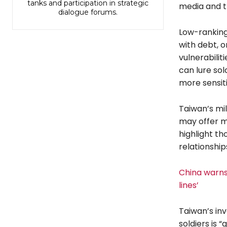
tanks and participation in strategic
media and t
dialogue forums.
Low-ranking 
with debt, o
vulnerabilit
can lure so
more sensiti
Taiwan’s mi
may offer m
highlight th
relationship
China warns 
lines’
Taiwan’s in
soldiers is 