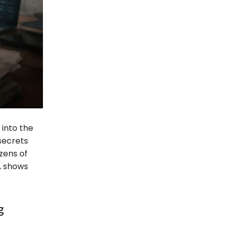
into the
 secrets
zens of
, shows
g