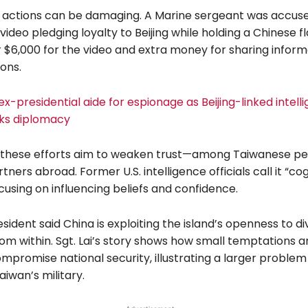
 actions can be damaging. A Marine sergeant was accuse
video pledging loyalty to Beijing while holding a Chinese fl
 $6,000 for the video and extra money for sharing inform
ons.
 ex-presidential aide for espionage as Beijing-linked intell
ks diplomacy
 these efforts aim to weaken trust—among Taiwanese p
tners abroad. Former U.S. intelligence officials call it “cog
cusing on influencing beliefs and confidence.
sident said China is exploiting the island’s openness to di
om within. Sgt. Lai’s story shows how small temptations 
mpromise national security, illustrating a larger problem
aiwan’s military.