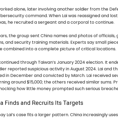
i worked alone, later involving another soldier from the De
cybersecurity command. When Lai was reassigned and lost
eas, he recruited a sergeant and a corporal to continue.
rs, the group sent China names and photos of officials, g
gns, and security training materials. Experts say small piece
 combined into a complete picture of critical locations.
continued through Taiwan’s January 2024 election. It en
ier reported suspicious activity in August 2024. Lai and t
ed in December and convicted by March. Lai received se
arning around $15,000; the others received similar sums. 
 shocking how little money prompted such serious breache
 Finds and Recruits Its Targets
say Lai’s case fits a larger pattern. China increasingly uses