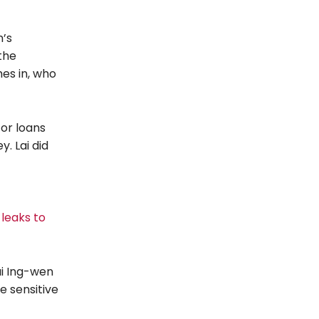
n’s
the
es in, who
for loans
. Lai did
 leaks to
ai Ing-wen
e sensitive