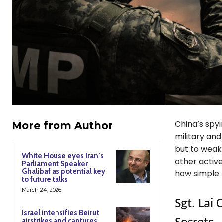
China’s spy
More from Author
military and
but to weake
White House eyes Iran’s
other activ
Parliament Speaker
Ghalibaf as potential key
how simple 
to future talks
March 24, 2026
Sgt. Lai
Israel intensifies Beirut
airstrikes and captures