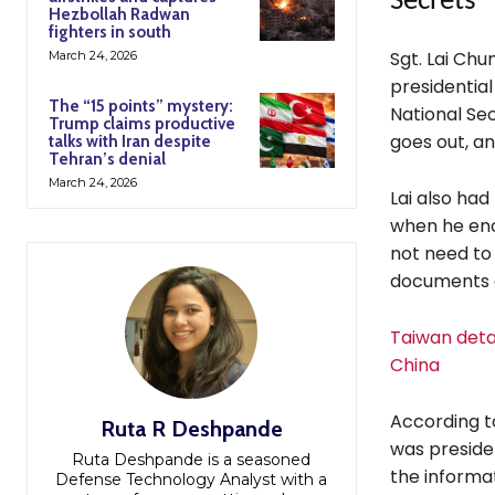
Secrets
Hezbollah Radwan
fighters in south
Sgt. Lai Chu
March 24, 2026
presidential
The “15 points” mystery:
National Se
Trump claims productive
goes out, a
talks with Iran despite
Tehran’s denial
March 24, 2026
Lai also had
when he enc
not need to 
documents a
Taiwan detai
China
According to
Ruta R Deshpande
was preside
Ruta Deshpande is a seasoned
the informa
Defense Technology Analyst with a