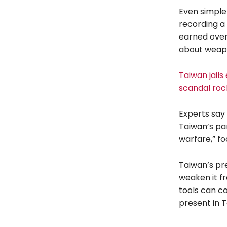
Even simple
recording a 
earned over
about weap
Taiwan jails
scandal roc
Experts say
Taiwan’s par
warfare,” fo
Taiwan’s pre
weaken it fr
tools can co
present in T