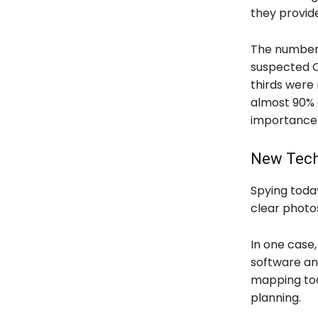
they provide
The numbers
suspected C
thirds were 
almost 90% o
importance o
New Tech
Spying toda
clear photo
In one case,
software an
mapping tool
planning.