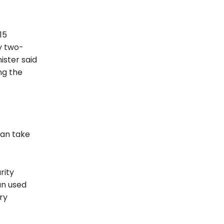
15
y two-
ister said
ng the
can take
rity
an used
ry