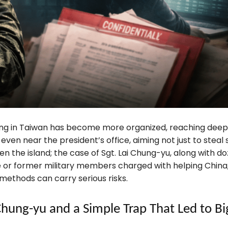
ing in Taiwan has become more organized, reaching deep 
 even near the president’s office, aiming not just to steal
n the island; the case of Sgt. Lai Chung-yu, along with do
e or former military members charged with helping China
methods can carry serious risks.
 Chung-yu and a Simple Trap That Led to Bi