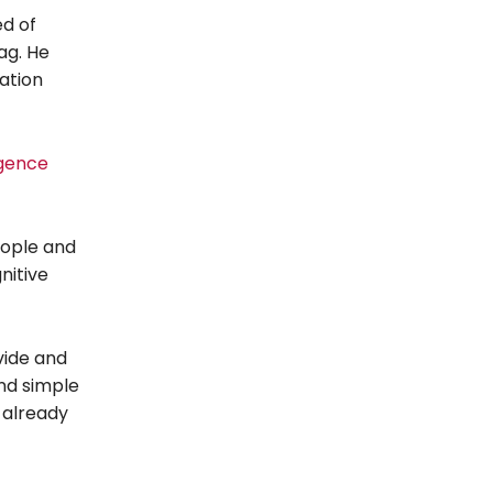
d of
ag. He
ation
igence
eople and
nitive
vide and
and simple
 already