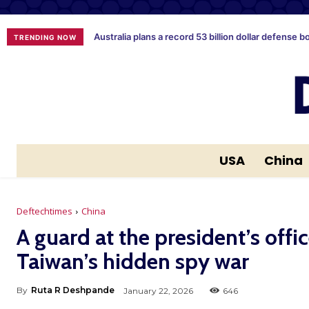
Australia plans a record 53 billion dollar defense b
TRENDING NOW
USA
China
Deftechtimes
China
A guard at the president’s offi
Taiwan’s hidden spy war
By
Ruta R Deshpande
January 22, 2026
646