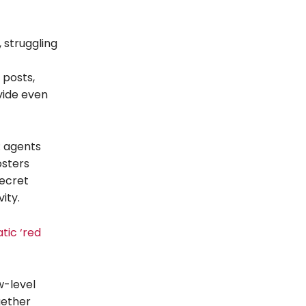
 struggling
 posts,
vide even
: agents
osters
secret
ity.
tic ‘red
w-level
gether