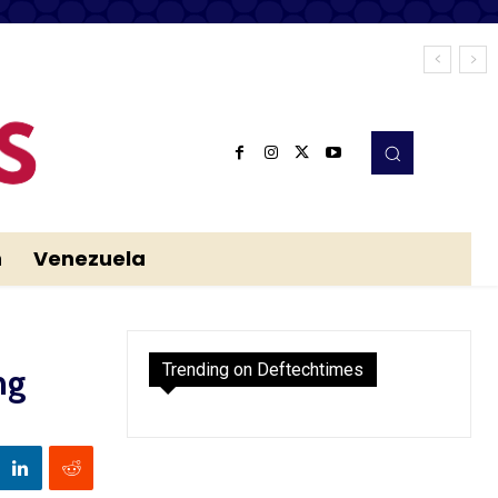
n
Venezuela
Trending on Deftechtimes
ng