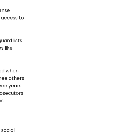
fense
 access to
uard lists
s like
ded when
hree others
ven years
Prosecutors
s.
 social