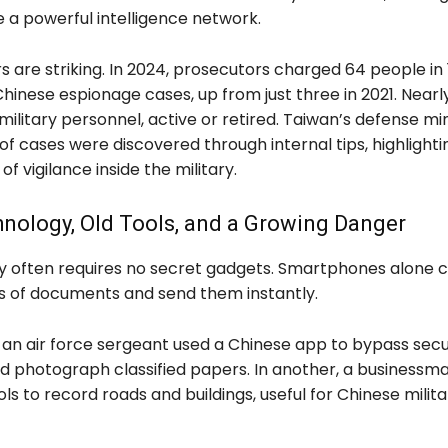
 a powerful intelligence network.
 are striking. In 2024, prosecutors charged 64 people in 
hinese espionage cases, up from just three in 2021. Nearl
military personnel, active or retired. Taiwan’s defense min
f cases were discovered through internal tips, highlighti
f vigilance inside the military.
nology, Old Tools, and a Growing Danger
y often requires no secret gadgets. Smartphones alone 
s of documents and send them instantly.
 an air force sergeant used a Chinese app to bypass secu
d photograph classified papers. In another, a businessm
s to record roads and buildings, useful for Chinese milita