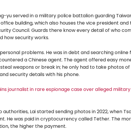
ng-yu served in a military police battalion guarding Taiwa
 office building, which also houses the vice president and 
curity Council. Guards there know every detail of who com
nd how security works.
 personal problems. He was in debt and searching online 
ountered a Chinese agent. The agent offered easy money
steal weapons or break in; he only had to take photos of
nd security details with his phone.
ns journalist in rare espionage case over alleged military
 authorities, Lai started sending photos in 2022, when Ts
nt. He was paid in cryptocurrency called Tether. The mor
tion, the higher the payment.