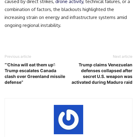
caused by direct strikes,
drone activity
, technical failures, or a
combination of factors, the blackouts highlighted the
increasing strain on energy and infrastructure systems amid
ongoing regional instability.
Previous article
Next article
“‘China will eat them up’:
Trump claims Venezuelan
Trump escalates Canada
defenses collapsed after
clash over Greenland missile
secret U.S. weapon was
defense”
activated during Maduro raid