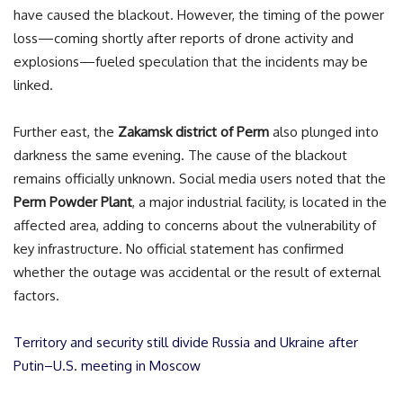
have caused the blackout. However, the timing of the power
loss—coming shortly after reports of drone activity and
explosions—fueled speculation that the incidents may be
linked.
Further east, the
Zakamsk district of Perm
also plunged into
darkness the same evening. The cause of the blackout
remains officially unknown. Social media users noted that the
Perm Powder Plant
, a major industrial facility, is located in the
affected area, adding to concerns about the vulnerability of
key infrastructure. No official statement has confirmed
whether the outage was accidental or the result of external
factors.
Territory and security still divide Russia and Ukraine after
Putin–U.S. meeting in Moscow