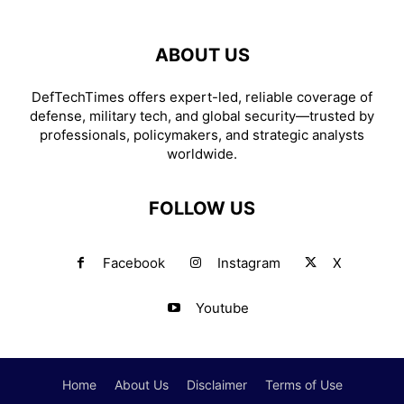
ABOUT US
DefTechTimes offers expert-led, reliable coverage of
defense, military tech, and global security—trusted by
professionals, policymakers, and strategic analysts
worldwide.
FOLLOW US
Facebook
Instagram
X
Youtube
Home
About Us
Disclaimer
Terms of Use