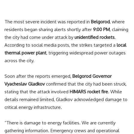
The most severe incident was reported in
Belgorod
, where
residents began sharing alerts shortly after
9:00 PM
, claiming
the city had come under attack by
unidentified rockets
.
According to social media posts, the strikes targeted a
local
thermal power plant
, triggering widespread power outages
across the city.
Soon after the reports emerged,
Belgorod Governor
Vyacheslav Gladkov
confirmed that the city had been struck,
stating that the attack involved
HIMARS rocket fire
. While
details remained limited, Gladkov acknowledged damage to
critical energy infrastructure.
“There is damage to energy facilities. We are currently
gathering information. Emergency crews and operational