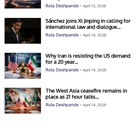
Ruta Deshpande
-
April 15, 2026
Sánchez joins Xi Jinping in calling for
international law and dialogue...
Ruta Deshpande
-
April 14, 2026
Why Iran is resisting the US demand
for a 20 year...
Ruta Deshpande
-
April 14, 2026
The West Asia ceasefire remains in
place as 21 hour talks...
Ruta Deshpande
-
April 14, 2026