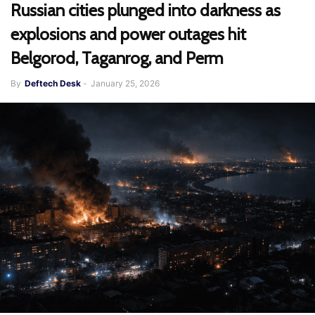
Russian cities plunged into darkness as
explosions and power outages hit
Belgorod, Taganrog, and Perm
By
Deftech Desk
-
January 25, 2026