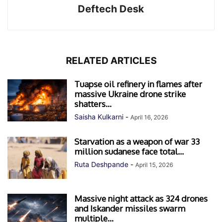
Deftech Desk
RELATED ARTICLES
Tuapse oil refinery in flames after
massive Ukraine drone strike
shatters...
Saisha Kulkarni
-
April 16, 2026
Starvation as a weapon of war 33
million sudanese face total...
Ruta Deshpande
-
April 15, 2026
Massive night attack as 324 drones
and Iskander missiles swarm
multiple...