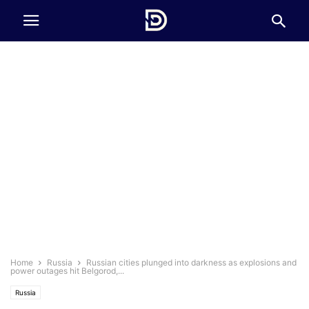
Home
Russia
Russian cities plunged into darkness as explosions and
power outages hit Belgorod,...
Russia