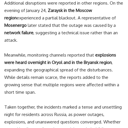
Additional disruptions were reported in other regions. On the
evening of January 24,
Zaraysk in the Moscow
region
experienced a partial blackout. A representative of
Mosenergo
later stated that the outage was caused by a
network failure
, suggesting a technical issue rather than an
attack.
Meanwhile, monitoring channels reported that
explosions
were heard overnight in Oryol and in the Bryansk region
,
expanding the geographical spread of the disturbances.
While details remain scarce, the reports added to the
growing sense that multiple regions were affected within a
short time span.
Taken together, the incidents marked a tense and unsettling
night for residents across Russia, as power outages,
explosions, and unanswered questions converged. Whether