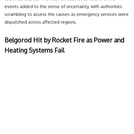
events added to the sense of uncertainty, with authorities
scrambling to assess the causes as emergency services were
dispatched across affected regions.
Belgorod Hit by Rocket Fire as Power and
Heating Systems Fail