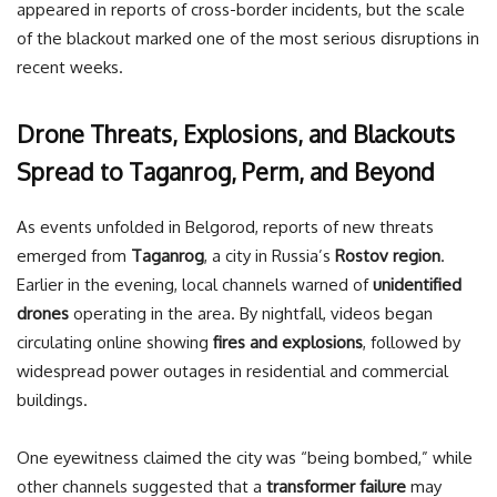
appeared in reports of cross-border incidents, but the scale
of the blackout marked one of the most serious disruptions in
recent weeks.
Drone Threats, Explosions, and Blackouts
Spread to Taganrog, Perm, and Beyond
As events unfolded in Belgorod, reports of new threats
emerged from
Taganrog
, a city in Russia’s
Rostov region
.
Earlier in the evening, local channels warned of
unidentified
drones
operating in the area. By nightfall, videos began
circulating online showing
fires and explosions
, followed by
widespread power outages in residential and commercial
buildings.
One eyewitness claimed the city was “being bombed,” while
other channels suggested that a
transformer failure
may