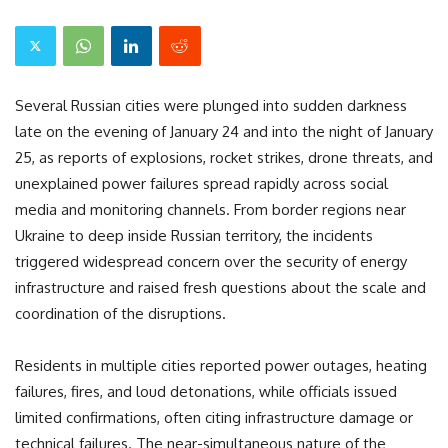
Several Russian cities were plunged into sudden darkness
late on the evening of January 24 and into the night of January
25, as reports of explosions, rocket strikes, drone threats, and
unexplained power failures spread rapidly across social
media and monitoring channels. From border regions near
Ukraine to deep inside Russian territory, the incidents
triggered widespread concern over the security of energy
infrastructure and raised fresh questions about the scale and
coordination of the disruptions.
Residents in multiple cities reported power outages, heating
failures, fires, and loud detonations, while officials issued
limited confirmations, often citing infrastructure damage or
technical failures. The near-simultaneous nature of the