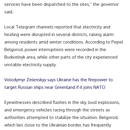
services have been dispatched to the sites,” the governor
said.
Local Telegram channels reported that electricity and
heating were disrupted in several districts, raising alarm
among residents amid winter conditions. According to Pepel
Belgorod, power interruptions were recorded in the
Budivelnyk area, while other parts of the city experienced
unstable electricity supply.
Volodymyr Zelenskyy says Ukraine has the firepower to
target Russian ships near Greenland if it joins NATO
Eyewitnesses described flashes in the sky, loud explosions,
and emergency vehicles racing through the streets as
authorities attempted to stabilize the situation. Belgorod,
which lies close to the Ukrainian border, has frequently