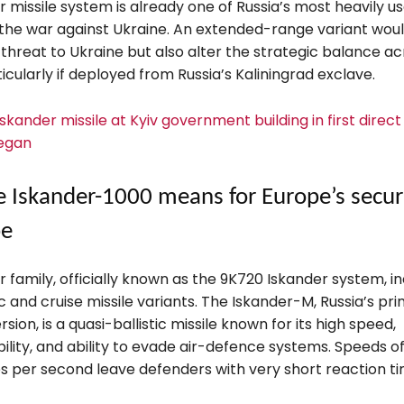
 missile system is already one of Russia’s most heavily u
the war against Ukraine. An extended-range variant woul
threat to Ukraine but also alter the strategic balance ac
icularly if deployed from Russia’s Kaliningrad exclave.
 Iskander missile at Kyiv government building in first direct
egan
 Iskander-1000 means for Europe’s secur
pe
 family, officially known as the 9K720 Iskander system, i
ic and cruise missile variants. The Iskander-M, Russia’s pr
sion, is a quasi-ballistic missile known for its high speed,
lity, and ability to evade air-defence systems. Speeds o
s per second leave defenders with very short reaction ti