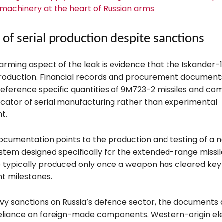
machinery at the heart of Russian arms
 of serial production despite sanctions
arming aspect of the leak is evidence that the Iskander-1
production. Financial records and procurement document
reference specific quantities of 9M723-2 missiles and co
dicator of serial manufacturing rather than experimental
t.
ocumentation points to the production and testing of a ne
stem designed specifically for the extended-range missil
 typically produced only once a weapon has cleared key
t milestones.
vy sanctions on Russia’s defence sector, the documents 
eliance on foreign-made components. Western-origin ele