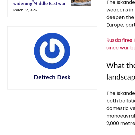
The Iskander
widening Middle East war
weapons in 
March 22, 2026
deepen the 
Europe, part
Russia fires
since war b
What the
Deftech Desk
landsca
The Iskander
both ballist
domestic ver
manoeuvrabi
2,000 metre