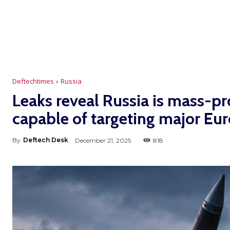
Deftechtimes
Russia
Leaks reveal Russia is mass-p
capable of targeting major Eur
By
Deftech Desk
December 21, 2025
818