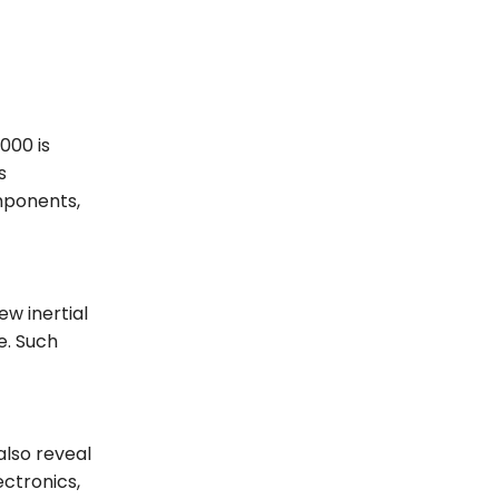
000 is
s
mponents,
w inertial
e. Such
also reveal
ctronics,