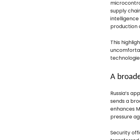
microcontr
supply chain
intelligence
production c
This highlig
uncomfortab
technologie
A broade
Russia’s ap
sends a broa
enhances Mos
pressure ag
Security offi