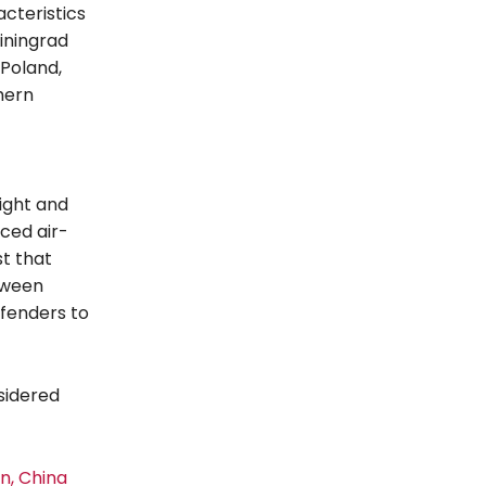
cteristics
iningrad
 Poland,
hern
light and
ced air-
t that
tween
fenders to
nsidered
n, China