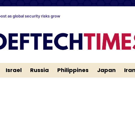
oost as global security risks grow
Israel
Russia
Philippines
Japan
Ira