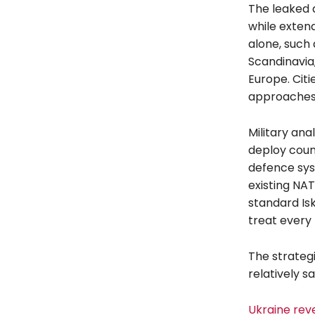
The leaked 
while extend
alone, such 
Scandinavia,
Europe. Cit
approaches, 
Military ana
deploy coun
defence sys
existing NA
standard Is
treat every 
The strategi
relatively s
Ukraine rev