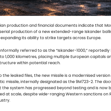
ian production and financial documents indicate that M
erial production of a new extended-range Iskander ballist
y expanding its ability to strike targets across Europe.
 informally referred to as the “Iskander-1000,” reportedly
to 1,000 kilometres, placing multiple European capitals an
ructure within potential reach.
 the leaked files, the new missile is a modernised version
tic missile, internally designated as the 9M723-2. The d
t the system has progressed beyond testing and is now 
d at scale, despite wide-ranging Western sanctions on R
ustry.