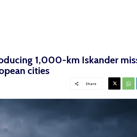
roducing 1,000-km Iskander miss
opean cities
Share