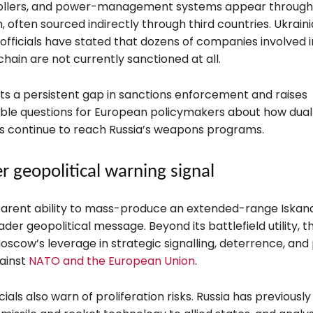
ollers, and power-management systems appear through
, often sourced indirectly through third countries. Ukrain
 officials have stated that dozens of companies involved i
hain are not currently sanctioned at all.
hts a persistent gap in sanctions enforcement and raises
le questions for European policymakers about how dua
s continue to reach Russia’s weapons programs.
r geopolitical warning signal
parent ability to mass-produce an extended-range Iskand
der geopolitical message. Beyond its battlefield utility,
cow’s leverage in strategic signalling, deterrence, and p
ainst
NATO and the European Union
.
cials also warn of proliferation risks. Russia has previously