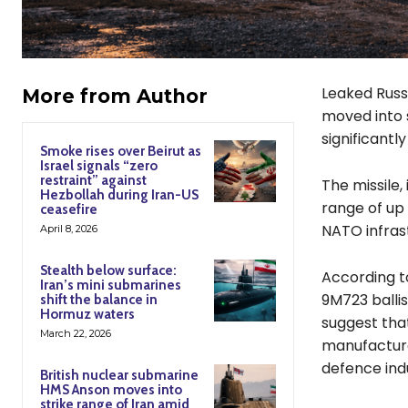
Leaked Russ
More from Author
moved into s
significantl
Smoke rises over Beirut as
Israel signals “zero
restraint” against
The missile,
Hezbollah during Iran-US
range of up 
ceasefire
NATO infrast
April 8, 2026
Stealth below surface:
According to
Iran’s mini submarines
9M723 ballis
shift the balance in
Hormuz waters
suggest tha
March 22, 2026
manufacture
defence ind
British nuclear submarine
HMS Anson moves into
strike range of Iran amid