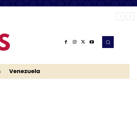
n
Venezuela