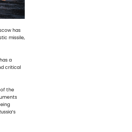
oscow has
ic missile,
 has a
d critical
 of the
ocuments
being
ussia’s