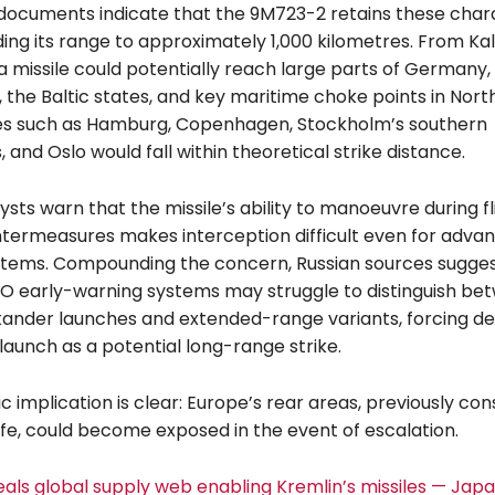
documents indicate that the 9M723-2 retains these chara
ing its range to approximately 1,000 kilometres. From Kal
a missile could potentially reach large parts of Germany,
 the Baltic states, and key maritime choke points in Nort
ies such as Hamburg, Copenhagen, Stockholm’s southern
and Oslo would fall within theoretical strike distance.
lysts warn that the missile’s ability to manoeuvre during f
termeasures makes interception difficult even for advan
tems. Compounding the concern, Russian sources sugges
TO early-warning systems may struggle to distinguish be
kander launches and extended-range variants, forcing de
launch as a potential long-range strike.
c implication is clear: Europe’s rear areas, previously co
afe, could become exposed in the event of escalation.
eals global supply web enabling Kremlin’s missiles — Japa