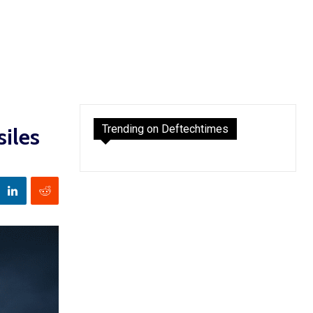
Trending on Deftechtimes
iles