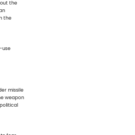
out the
ian
n the
l-use
er missile
 the weapon
olitical