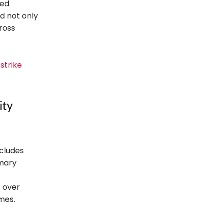
sed
d not only
ross
 strike
ity
ncludes
imary
f over
mes.