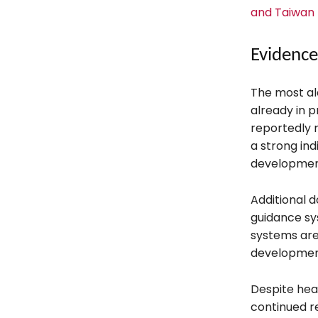
and Taiwan 
Evidence
The most al
already in 
reportedly 
a strong in
developmen
Additional d
guidance sy
systems are
developmen
Despite hea
continued r