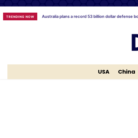
Australia plans a record 53 billion dollar defense b
TRENDING NOW
USA
China