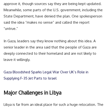
approve it, though sources say they are being kept updated.
Meanwhile, some parts of the U.S. government, including the
State Department, have denied the plan. One spokesperson
said the idea “makes no sense” and called the report
“untrue.”
In Gaza, leaders say they know nothing about this idea. A
senior leader in the area said that the people of Gaza are
deeply connected to their homeland and are not likely to
leave it willingly.
Gaza Bloodshed Sparks Legal War Over UK’s Role in
Supplying F-35 Jet Parts to Israel
Major Challenges in Libya
Libya is far from an ideal place for such a huge relocation. The