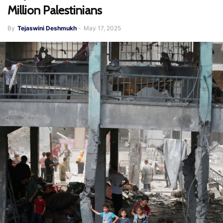
Million Palestinians
By
Tejaswini Deshmukh
-
May 17, 2025