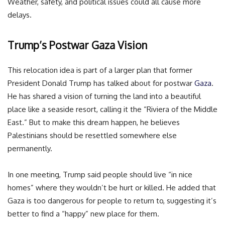
Weather, safety, and political issues could all cause more
delays.
Trump’s Postwar Gaza Vision
This relocation idea is part of a larger plan that former
President Donald Trump has talked about for postwar
Gaza
.
He has shared a vision of turning the land into a beautiful
place like a seaside resort, calling it the “Riviera of the Middle
East.” But to make this dream happen, he believes
Palestinians should be resettled somewhere else
permanently.
In one meeting, Trump said people should live “in nice
homes” where they wouldn’t be hurt or killed. He added that
Gaza is too dangerous for people to return to, suggesting it’s
better to find a “happy” new place for them.