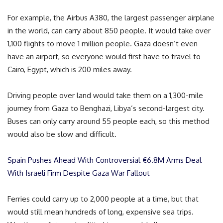
For example, the Airbus A380, the largest passenger airplane
in the world, can carry about 850 people. It would take over
1,100 flights to move 1 million people. Gaza doesn’t even
have an airport, so everyone would first have to travel to
Cairo, Egypt, which is 200 miles away.
Driving people over land would take them on a 1,300-mile
journey from Gaza to Benghazi, Libya’s second-largest city.
Buses can only carry around 55 people each, so this method
would also be slow and difficult.
Spain Pushes Ahead With Controversial €6.8M Arms Deal
With Israeli Firm Despite Gaza War Fallout
Ferries could carry up to 2,000 people at a time, but that
would still mean hundreds of long, expensive sea trips.