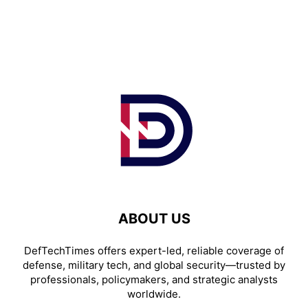
ABOUT US
DefTechTimes offers expert-led, reliable coverage of
defense, military tech, and global security—trusted by
professionals, policymakers, and strategic analysts
worldwide.