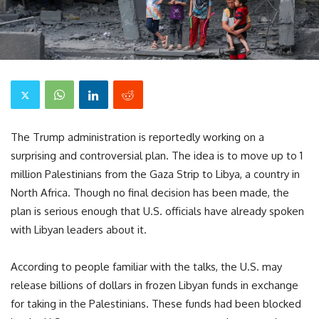
The Trump administration is reportedly working on a
surprising and controversial plan. The idea is to move up to 1
million Palestinians from the Gaza Strip to Libya, a country in
North Africa. Though no final decision has been made, the
plan is serious enough that U.S. officials have already spoken
with Libyan leaders about it.
According to people familiar with the talks, the U.S. may
release billions of dollars in frozen Libyan funds in exchange
for taking in the Palestinians. These funds had been blocked