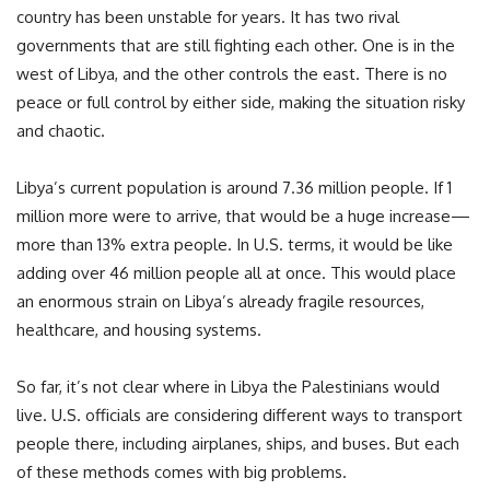
country has been unstable for years. It has two rival
governments that are still fighting each other. One is in the
west of Libya, and the other controls the east. There is no
peace or full control by either side, making the situation risky
and chaotic.
Libya’s current population is around 7.36 million people. If 1
million more were to arrive, that would be a huge increase—
more than 13% extra people. In U.S. terms, it would be like
adding over 46 million people all at once. This would place
an enormous strain on Libya’s already fragile resources,
healthcare, and housing systems.
So far, it’s not clear where in Libya the Palestinians would
live. U.S. officials are considering different ways to transport
people there, including airplanes, ships, and buses. But each
of these methods comes with big problems.