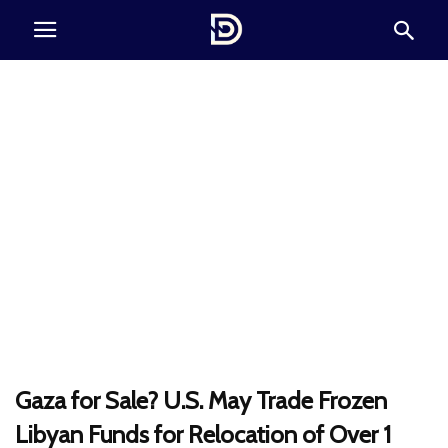
Gaza for Sale? U.S. May Trade Frozen
Libyan Funds for Relocation of Over 1