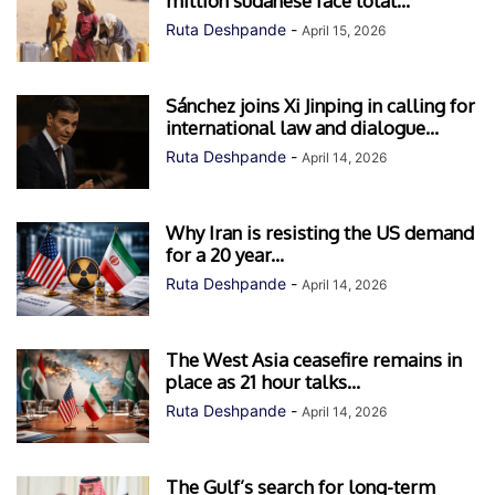
million sudanese face total...
Ruta Deshpande
-
April 15, 2026
Sánchez joins Xi Jinping in calling for
international law and dialogue...
Ruta Deshpande
-
April 14, 2026
Why Iran is resisting the US demand
for a 20 year...
Ruta Deshpande
-
April 14, 2026
The West Asia ceasefire remains in
place as 21 hour talks...
Ruta Deshpande
-
April 14, 2026
The Gulf’s search for long-term