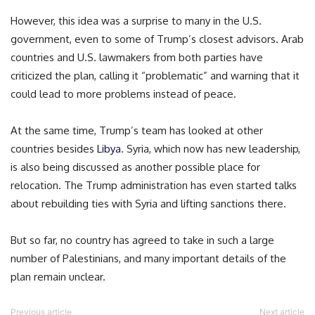
However, this idea was a surprise to many in the U.S.
government, even to some of Trump’s closest advisors. Arab
countries and U.S. lawmakers from both parties have
criticized the plan, calling it “problematic” and warning that it
could lead to more problems instead of peace.
At the same time, Trump’s team has looked at other
countries besides
Libya
. Syria, which now has new leadership,
is also being discussed as another possible place for
relocation. The Trump administration has even started talks
about rebuilding ties with Syria and lifting sanctions there.
But so far, no country has agreed to take in such a large
number of Palestinians, and many important details of the
plan remain unclear.
Previous article
Next article