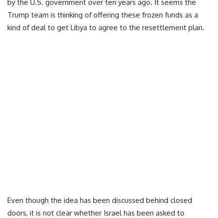
by the U.S. government over ten years ago. It seems the
Trump team is thinking of offering these frozen funds as a
kind of deal to get Libya to agree to the resettlement plan.
Even though the idea has been discussed behind closed
doors, it is not clear whether Israel has been asked to