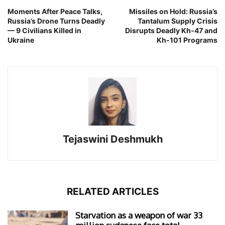
Moments After Peace Talks,
Missiles on Hold: Russia’s
Russia’s Drone Turns Deadly
Tantalum Supply Crisis
— 9 Civilians Killed in
Disrupts Deadly Kh-47 and
Ukraine
Kh-101 Programs
Tejaswini Deshmukh
RELATED ARTICLES
Starvation as a weapon of war 33