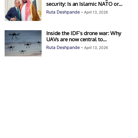
security: Is an Islamic NATO or...
Ruta Deshpande
-
April 13, 2026
Inside the IDF’s drone war: Why
UAVs are now central to...
Ruta Deshpande
-
April 13, 2026