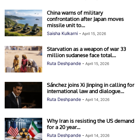
China warns of military
confrontation after Japan moves
missile unit to...
Saisha Kulkarni
-
April 15, 2026
Starvation as a weapon of war 33
million sudanese face total...
Ruta Deshpande
-
April 15, 2026
Sánchez joins Xi Jinping in calling for
international law and dialogue...
Ruta Deshpande
-
April 14, 2026
Why Iran is resisting the US demand
for a 20 year...
Ruta Deshpande
-
April 14, 2026