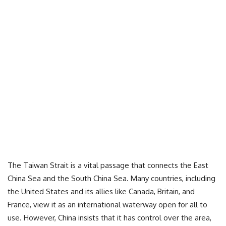
The Taiwan Strait is a vital passage that connects the East
China Sea and the South China Sea. Many countries, including
the United States and its allies like Canada, Britain, and
France, view it as an international waterway open for all to
use. However, China insists that it has control over the area,