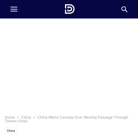
Home
China
China Warns Canada Over Warship Passage Through
Taiwan Strait
China