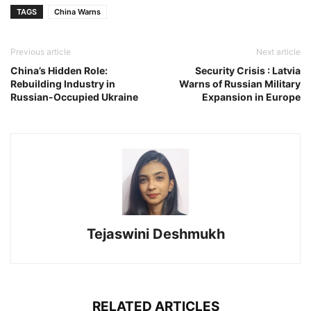
TAGS
China Warns
Previous article
Next article
China’s Hidden Role:
Security Crisis : Latvia
Rebuilding Industry in
Warns of Russian Military
Russian-Occupied Ukraine
Expansion in Europe
Tejaswini Deshmukh
RELATED ARTICLES