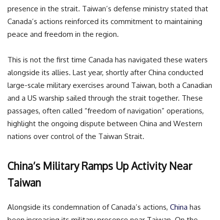
presence in the strait. Taiwan’s defense ministry stated that
Canada’s actions reinforced its commitment to maintaining
peace and freedom in the region.
This is not the first time Canada has navigated these waters
alongside its allies. Last year, shortly after China conducted
large-scale military exercises around Taiwan, both a Canadian
and a US warship sailed through the strait together. These
passages, often called “freedom of navigation” operations,
highlight the ongoing dispute between China and Western
nations over control of the Taiwan Strait.
China’s Military Ramps Up Activity Near
Taiwan
Alongside its condemnation of Canada’s actions,
China
has
been increasing its military presence near Taiwan. On the