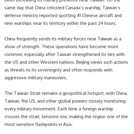
same day that China criticized Canada’s warship, Taiwan’s
defense ministry reported spotting 41 Chinese aircraft and
nine warships near its territory within the past 24 hours.
China frequently sends its military forces near
Taiwan
as a
show of strength. These operations have become more
common, especially after Taiwan strengthened its ties with
the US and other Western nations. Beijing views such actions
as threats to its sovereignty and often responds with
aggressive military maneuvers.
The Taiwan Strait remains a geopolitical hotspot, with China,
Taiwan, the US, and other global powers closely monitoring
every military movement. Each time a foreign warship
crosses the strait, tensions rise, making the region one of the
most sensitive flashpoints in Asia.