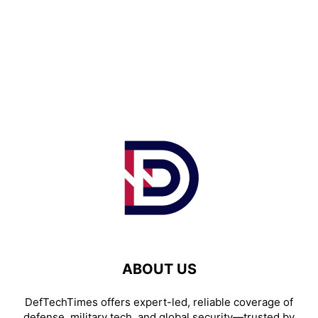
ABOUT US
DefTechTimes offers expert-led, reliable coverage of
defense, military tech, and global security—trusted by