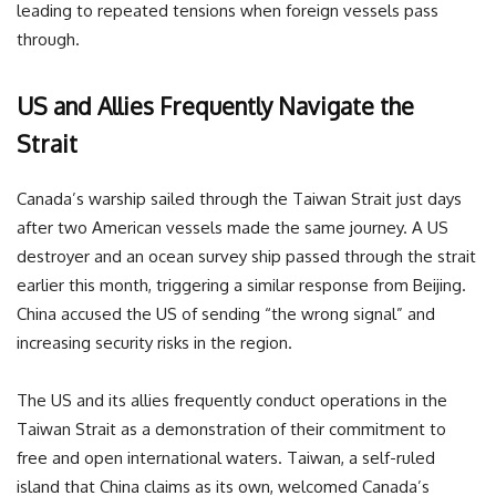
leading to repeated tensions when foreign vessels pass
through.
US and Allies Frequently Navigate the
Strait
Canada’s warship sailed through the Taiwan Strait just days
after two American vessels made the same journey. A US
destroyer and an ocean survey ship passed through the strait
earlier this month, triggering a similar response from Beijing.
China accused the US of sending “the wrong signal” and
increasing security risks in the region.
The US and its allies frequently conduct operations in the
Taiwan Strait as a demonstration of their commitment to
free and open international waters. Taiwan, a self-ruled
island that China claims as its own, welcomed Canada’s