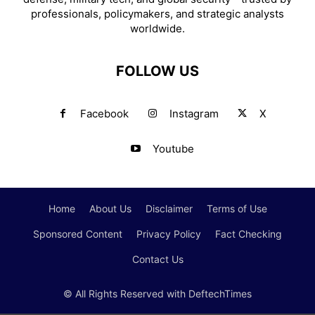
professionals, policymakers, and strategic analysts
worldwide.
FOLLOW US
Facebook
Instagram
X
Youtube
Home
About Us
Disclaimer
Terms of Use
Sponsored Content
Privacy Policy
Fact Checking
Contact Us
© All Rights Reserved with DeftechTimes