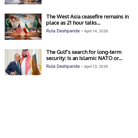
The West Asia ceasefire remains in
place as 21 hour talks...
Ruta Deshpande
-
April 14, 2026
The Gulf’s search for long-term
security: Is an Islamic NATO or...
Ruta Deshpande
-
April 13, 2026