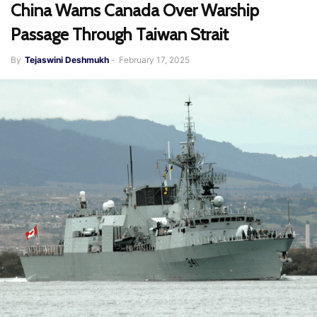
China Warns Canada Over Warship
Passage Through Taiwan Strait
By
Tejaswini Deshmukh
-
February 17, 2025