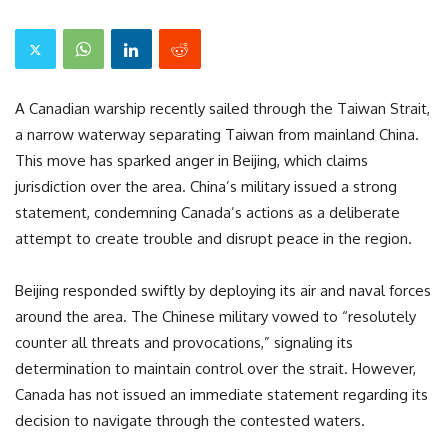
A Canadian warship recently sailed through the Taiwan Strait,
a narrow waterway separating Taiwan from mainland China.
This move has sparked anger in Beijing, which claims
jurisdiction over the area. China’s military issued a strong
statement, condemning Canada’s actions as a deliberate
attempt to create trouble and disrupt peace in the region.
Beijing responded swiftly by deploying its air and naval forces
around the area. The Chinese military vowed to “resolutely
counter all threats and provocations,” signaling its
determination to maintain control over the strait. However,
Canada has not issued an immediate statement regarding its
decision to navigate through the contested waters.