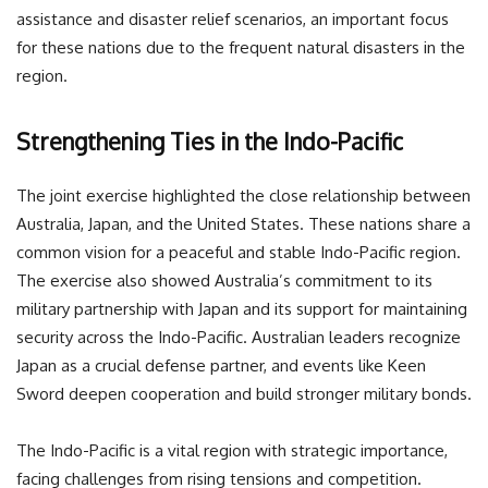
assistance and disaster relief scenarios, an important focus
for these nations due to the frequent natural disasters in the
region.
Strengthening Ties in the Indo-Pacific
The joint exercise highlighted the close relationship between
Australia, Japan, and the United States. These nations share a
common vision for a peaceful and stable Indo-Pacific region.
The exercise also showed Australia’s commitment to its
military partnership with Japan and its support for maintaining
security across the Indo-Pacific. Australian leaders recognize
Japan as a crucial defense partner, and events like Keen
Sword deepen cooperation and build stronger military bonds.
The Indo-Pacific is a vital region with strategic importance,
facing challenges from rising tensions and competition.