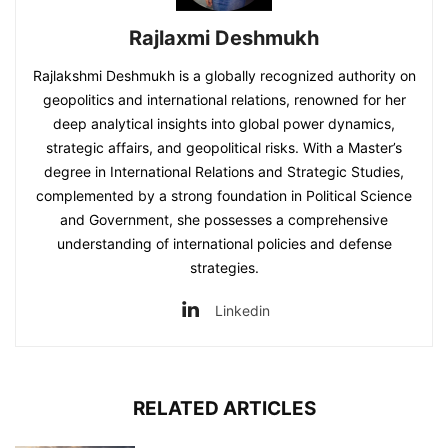
Rajlaxmi Deshmukh
Rajlakshmi Deshmukh is a globally recognized authority on
geopolitics and international relations, renowned for her
deep analytical insights into global power dynamics,
strategic affairs, and geopolitical risks. With a Master’s
degree in International Relations and Strategic Studies,
complemented by a strong foundation in Political Science
and Government, she possesses a comprehensive
understanding of international policies and defense
strategies.
Linkedin
RELATED ARTICLES