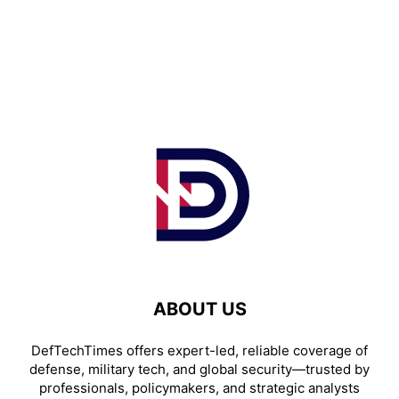
ABOUT US
DefTechTimes offers expert-led, reliable coverage of
defense, military tech, and global security—trusted by
professionals, policymakers, and strategic analysts