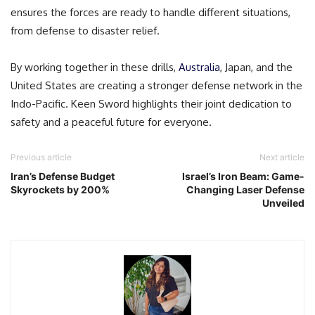
ensures the forces are ready to handle different situations,
from defense to disaster relief.
By working together in these drills,
Australia
, Japan, and the
United States are creating a stronger defense network in the
Indo-Pacific. Keen Sword highlights their joint dedication to
safety and a peaceful future for everyone.
Previous article
Next article
Iran’s Defense Budget
Israel’s Iron Beam: Game-
Skyrockets by 200%
Changing Laser Defense
Unveiled