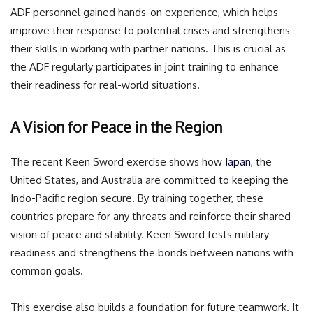
ADF personnel gained hands-on experience, which helps
improve their response to potential crises and strengthens
their skills in working with partner nations. This is crucial as
the ADF regularly participates in joint training to enhance
their readiness for real-world situations.
A Vision for Peace in the Region
The recent Keen Sword exercise shows how
Japan
, the
United States, and Australia are committed to keeping the
Indo-Pacific region secure. By training together, these
countries prepare for any threats and reinforce their shared
vision of peace and stability. Keen Sword tests military
readiness and strengthens the bonds between nations with
common goals.
This exercise also builds a foundation for future teamwork. It