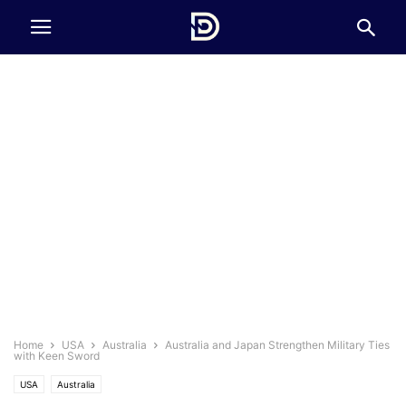
Home
USA
Australia
Australia and Japan Strengthen Military Ties
with Keen Sword
USA
Australia