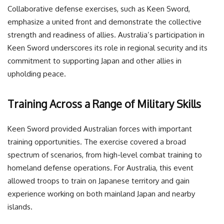
Collaborative defense exercises, such as Keen Sword,
emphasize a united front and demonstrate the collective
strength and readiness of allies. Australia’s participation in
Keen Sword underscores its role in regional security and its
commitment to supporting Japan and other allies in
upholding peace.
Training Across a Range of Military Skills
Keen Sword provided Australian forces with important
training opportunities. The exercise covered a broad
spectrum of scenarios, from high-level combat training to
homeland defense operations. For Australia, this event
allowed troops to train on Japanese territory and gain
experience working on both mainland Japan and nearby
islands.