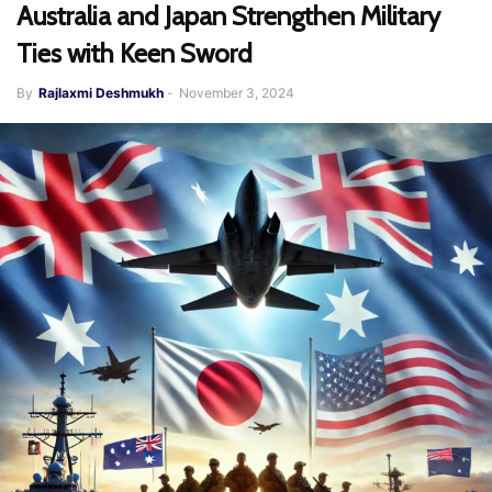
Australia and Japan Strengthen Military
Ties with Keen Sword
By
Rajlaxmi Deshmukh
-
November 3, 2024