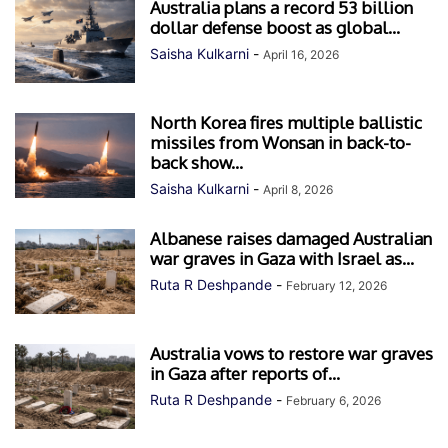
Australia plans a record 53 billion
dollar defense boost as global...
Saisha Kulkarni
-
April 16, 2026
North Korea fires multiple ballistic
missiles from Wonsan in back-to-
back show...
Saisha Kulkarni
-
April 8, 2026
Albanese raises damaged Australian
war graves in Gaza with Israel as...
Ruta R Deshpande
-
February 12, 2026
Australia vows to restore war graves
in Gaza after reports of...
Ruta R Deshpande
-
February 6, 2026