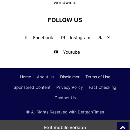
worldwide.
FOLLOW US
Facebook
Instagram
X
Youtube
Home
About Us
Disclaimer
Terms of Use
Sponsored Content
Privacy Policy
Fact Checking
Contact Us
© All Rights Reserved with DeftechTimes
Exit mobile version