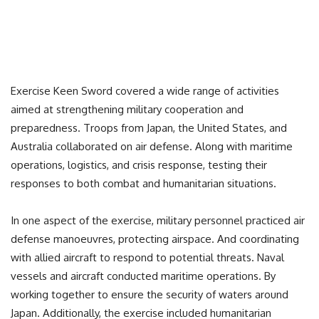
Exercise Keen Sword covered a wide range of activities
aimed at strengthening military cooperation and
preparedness. Troops from Japan, the United States, and
Australia collaborated on air defense. Along with maritime
operations, logistics, and crisis response, testing their
responses to both combat and humanitarian situations.
In one aspect of the exercise, military personnel practiced air
defense manoeuvres, protecting airspace. And coordinating
with allied aircraft to respond to potential threats. Naval
vessels and aircraft conducted maritime operations. By
working together to ensure the security of waters around
Japan. Additionally, the exercise included humanitarian