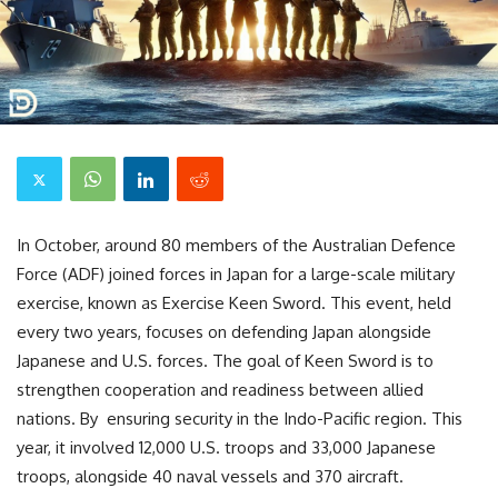
In October, around 80 members of the Australian Defence
Force (ADF) joined forces in Japan for a large-scale military
exercise, known as Exercise Keen Sword. This event, held
every two years, focuses on defending Japan alongside
Japanese and U.S. forces. The goal of Keen Sword is to
strengthen cooperation and readiness between allied
nations. By ensuring security in the Indo-Pacific region. This
year, it involved 12,000 U.S. troops and 33,000 Japanese
troops, alongside 40 naval vessels and 370 aircraft.