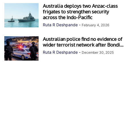
Australia deploys two Anzac-class
frigates to strengthen security
across the Indo-Pacific
Ruta R Deshpande
-
February 4, 2026
Australian police find no evidence of
wider terrorist network after Bondi...
Ruta R Deshpande
-
December 30, 2025