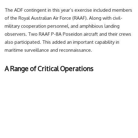
The ADF contingent in this year’s exercise included members
of the Royal Australian Air Force (RAAF). Along with civil-
military cooperation personnel, and amphibious landing
observers. Two RAAF P-8A Poseidon aircraft and their crews
also participated. This added an important capability in
maritime surveillance and reconnaissance.
A Range of Critical Operations