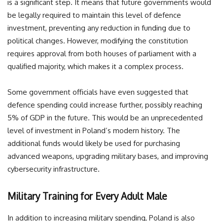
is a significant step. It means that future governments would
be legally required to maintain this level of defence
investment, preventing any reduction in funding due to
political changes. However, modifying the constitution
requires approval from both houses of parliament with a
qualified majority, which makes it a complex process.
Some government officials have even suggested that
defence spending could increase further, possibly reaching
5% of GDP in the future. This would be an unprecedented
level of investment in Poland’s modern history. The
additional funds would likely be used for purchasing
advanced weapons, upgrading military bases, and improving
cybersecurity infrastructure.
Military Training for Every Adult Male
In addition to increasing military spending, Poland is also