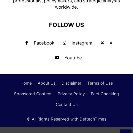
professionals, policymakers, and strategic analysts
worldwide.
FOLLOW US
Facebook
Instagram
X
Youtube
Home
About Us
Disclaimer
Terms of Use
Sponsored Content
Privacy Policy
Fact Checking
Contact Us
© All Rights Reserved with DeftechTimes