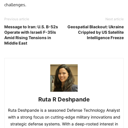
challenges.
Previous article
Next article
Message to Iran: U.S. B-52s
Geospatial Blackout: Ukraine
Operate with Israeli F-35Is
Crippled by US Satellite
Amid Rising Tensions in
Intelligence Freeze
Middle East
Ruta R Deshpande
Ruta Deshpande is a seasoned Defense Technology Analyst
with a strong focus on cutting-edge military innovations and
strategic defense systems. With a deep-rooted interest in