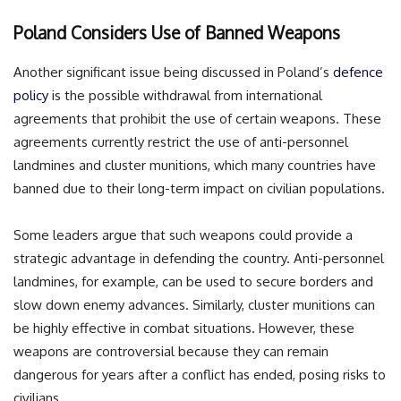
Poland Considers Use of Banned Weapons
Another significant issue being discussed in Poland’s
defence
policy
is the possible withdrawal from international
agreements that prohibit the use of certain weapons. These
agreements currently restrict the use of anti-personnel
landmines and cluster munitions, which many countries have
banned due to their long-term impact on civilian populations.
Some leaders argue that such weapons could provide a
strategic advantage in defending the country. Anti-personnel
landmines, for example, can be used to secure borders and
slow down enemy advances. Similarly, cluster munitions can
be highly effective in combat situations. However, these
weapons are controversial because they can remain
dangerous for years after a conflict has ended, posing risks to
civilians.