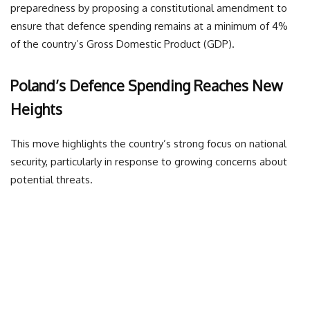
preparedness by proposing a constitutional amendment to
ensure that defence spending remains at a minimum of 4%
of the country’s Gross Domestic Product (GDP).
Poland’s Defence Spending Reaches New
Heights
This move highlights the country’s strong focus on national
security, particularly in response to growing concerns about
potential threats.