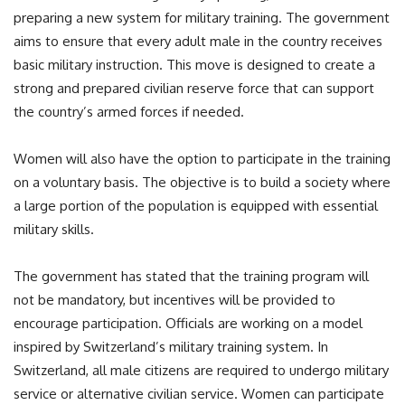
preparing a new system for military training. The government
aims to ensure that every adult male in the country receives
basic military instruction. This move is designed to create a
strong and prepared civilian reserve force that can support
the country’s armed forces if needed.
Women will also have the option to participate in the training
on a voluntary basis. The objective is to build a society where
a large portion of the population is equipped with essential
military skills.
The government has stated that the training program will
not be mandatory, but incentives will be provided to
encourage participation. Officials are working on a model
inspired by Switzerland’s military training system. In
Switzerland, all male citizens are required to undergo military
service or alternative civilian service. Women can participate