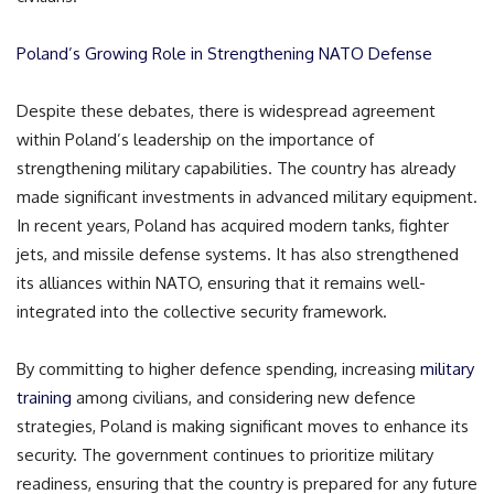
Poland’s Growing Role in Strengthening NATO Defense
Despite these debates, there is widespread agreement
within Poland’s leadership on the importance of
strengthening military capabilities. The country has already
made significant investments in advanced military equipment.
In recent years, Poland has acquired modern tanks, fighter
jets, and missile defense systems. It has also strengthened
its alliances within NATO, ensuring that it remains well-
integrated into the collective security framework.
By committing to higher defence spending, increasing
military
training
among civilians, and considering new defence
strategies, Poland is making significant moves to enhance its
security. The government continues to prioritize military
readiness, ensuring that the country is prepared for any future