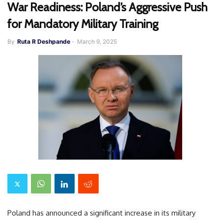
War Readiness: Poland’s Aggressive Push
for Mandatory Military Training
By
Ruta R Deshpande
-
March 9, 2025
Poland has announced a significant increase in its military