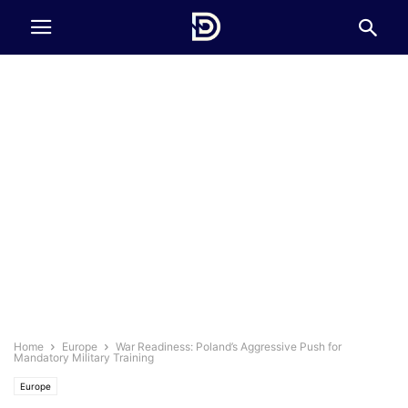
Home
Europe
War Readiness: Poland’s Aggressive Push for
Mandatory Military Training
Europe