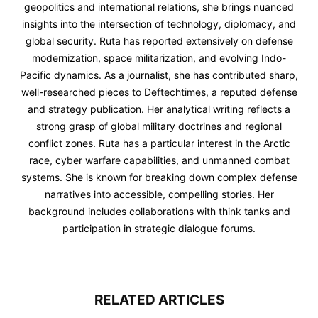
geopolitics and international relations, she brings nuanced
insights into the intersection of technology, diplomacy, and
global security. Ruta has reported extensively on defense
modernization, space militarization, and evolving Indo-
Pacific dynamics. As a journalist, she has contributed sharp,
well-researched pieces to Deftechtimes, a reputed defense
and strategy publication. Her analytical writing reflects a
strong grasp of global military doctrines and regional
conflict zones. Ruta has a particular interest in the Arctic
race, cyber warfare capabilities, and unmanned combat
systems. She is known for breaking down complex defense
narratives into accessible, compelling stories. Her
background includes collaborations with think tanks and
participation in strategic dialogue forums.
RELATED ARTICLES