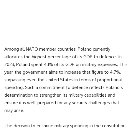
Among all NATO member countries, Poland currently
allocates the highest percentage of its GDP to defence. In
2023, Poland spent 4.1% of its GDP on military expenses. This
year, the government aims to increase that figure to 4.7%,
surpassing even the United States in terms of proportional
spending. Such a commitment to defence reflects Poland’s
determination to strengthen its military capabilities and
ensure it is well-prepared for any security challenges that
may arise.
The decision to enshrine military spending in the constitution