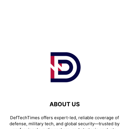
ABOUT US
DefTechTimes offers expert-led, reliable coverage of
defense, military tech, and global security—trusted by