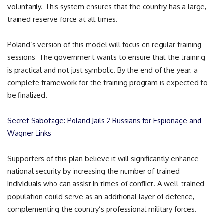
voluntarily. This system ensures that the country has a large,
trained reserve force at all times.
Poland’s version of this model will focus on regular training
sessions. The government wants to ensure that the training
is practical and not just symbolic. By the end of the year, a
complete framework for the training program is expected to
be finalized.
Secret Sabotage: Poland Jails 2 Russians for Espionage and
Wagner Links
Supporters of this plan believe it will significantly enhance
national security by increasing the number of trained
individuals who can assist in times of conflict. A well-trained
population could serve as an additional layer of defence,
complementing the country’s professional military forces.