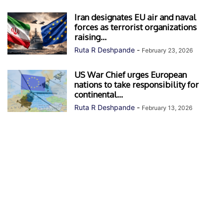
Iran designates EU air and naval
forces as terrorist organizations
raising...
Ruta R Deshpande
-
February 23, 2026
US War Chief urges European
nations to take responsibility for
continental...
Ruta R Deshpande
-
February 13, 2026