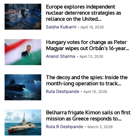
Europe explores independent
nuclear deterrence strategies as
reliance on the United...
Saisha Kulkarni
-
April 16, 2026
Hungary votes for change as Peter
Magyar wipes out Orbán’s 16-year...
Anand Sharma
-
April 13, 2026
The decoy and the spies: Inside the
month-long operation to track...
Ruta Deshpande
-
April 10, 2026
Belharra frigate Kimon sails on first
mission as Greece responds to...
Ruta R Deshpande
-
March 3, 2026